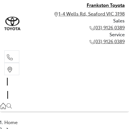
Frankston Toyota
1-4 Wells Rd, Seaford VIC 3198
Sales
(03) 9126 0389
Service
(03) 9126 0389
Sales
(03) 9126 0389
Service
(03) 9126 0389
Home