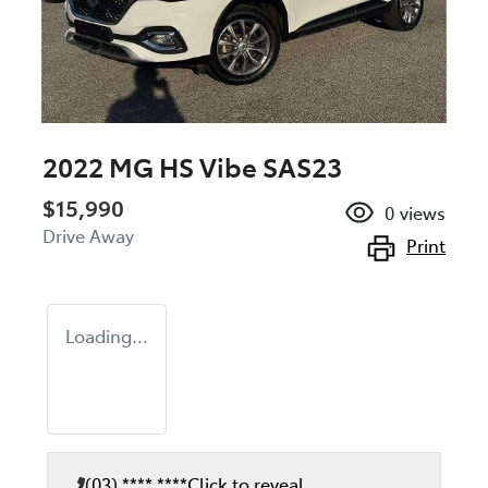
2022 MG HS Vibe SAS23
$15,990
0
views
Drive Away
Print
Loading...
(03) **** ****
Click to reveal