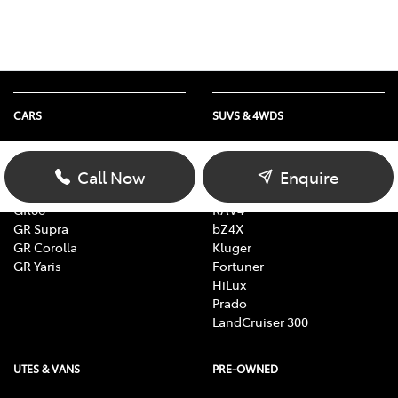
CARS
SUVS & 4WDS
Yaris
Yaris Cross
Corolla
Corolla Cross
Call Now
Enquire
Camry
C-HR
GR86
RAV4
GR Supra
bZ4X
GR Corolla
Kluger
GR Yaris
Fortuner
HiLux
Prado
LandCruiser 300
UTES & VANS
PRE-OWNED