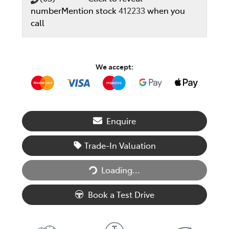
number
Mention stock
412233
when you
call
We accept:
Enquire
Trade-In Valuation
Loading...
Loading...
Book a Test Drive