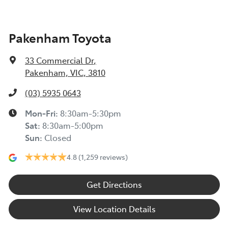
Pakenham Toyota
33 Commercial Dr
,
Pakenham, VIC, 3810
(03) 5935 0643
Mon-Fri:
8:30am-5:30pm
Sat
:
8:30am-5:00pm
Sun
:
Closed
4.8
(1,259 reviews)
Get Directions
View Location Details