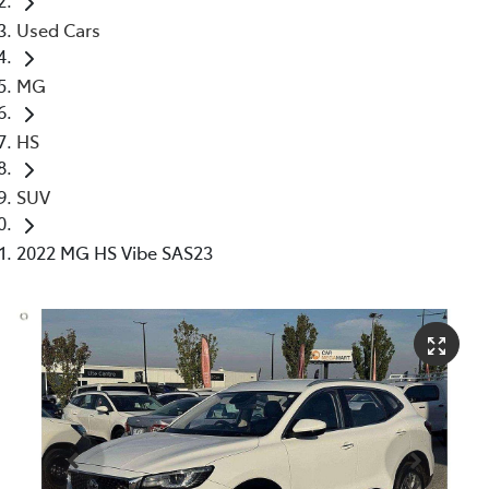
Used Cars
MG
HS
SUV
2022 MG HS Vibe SAS23