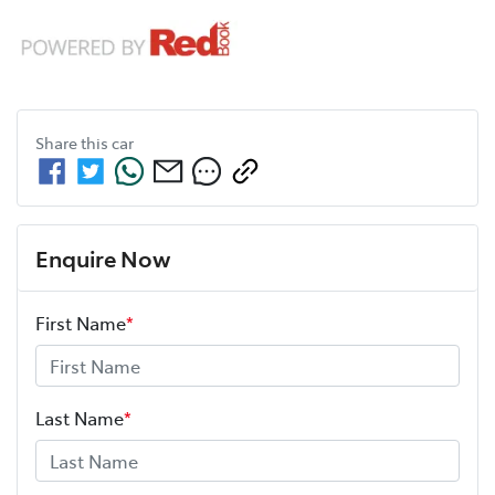
Share this
car
Enquire Now
First Name
*
Last Name
*