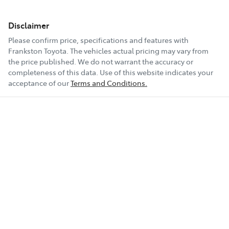
Disclaimer
Please confirm price, specifications and features with
Frankston Toyota
. The vehicles actual pricing may vary from
the price published. We do not warrant the accuracy or
completeness of this data. Use of this website indicates your
acceptance of our
Terms and Conditions.