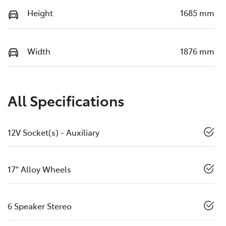
Height
1685 mm
Width
1876 mm
All Specifications
12V Socket(s) - Auxiliary
17" Alloy Wheels
6 Speaker Stereo