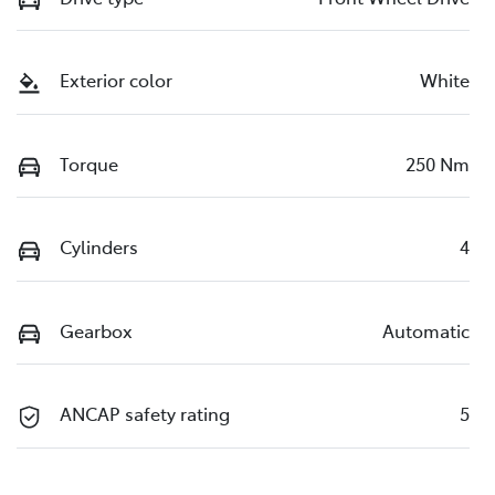
Exterior color
White
Torque
250 Nm
Cylinders
4
Gearbox
Automatic
ANCAP safety rating
5