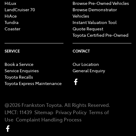
HiLux
Browse Pre-Owned Vehicles
LandCruiser 70
Browse Demonstrator
HiAce
Vehicles
Tundra
Instant Valuation Tool
Coaster
Quote Request
Toyota Certified Pre-Owned
SERVICE
CONTACT
Book a Service
Our Location
Service Enquiries
General Enquiry
Toyota Recalls
Toyota Express Maintenance
@
2026
Frankston Toyota
. All Rights Reserved.
LMCT
:
11439
Sitemap
Privacy Policy
Terms of
Use
Complaint Handling Process