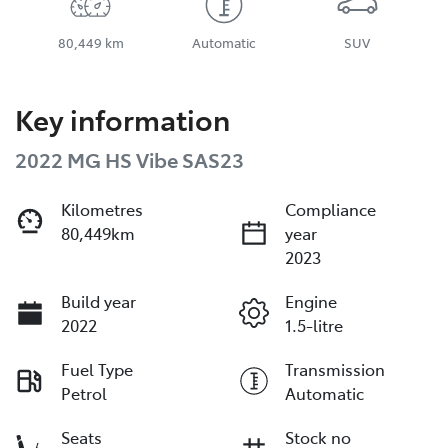
80,449 km
Automatic
SUV
Key information
2022 MG HS Vibe SAS23
Kilometres
Compliance
80,449km
year
2023
Build year
Engine
2022
1.5-litre
Fuel Type
Transmission
Petrol
Automatic
Seats
Stock no