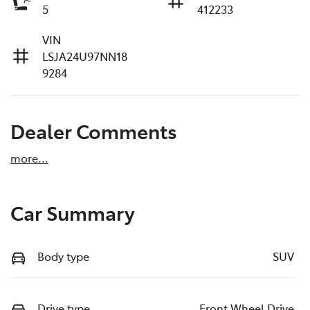
5
412233
VIN
LSJA24U97NN18
9284
Dealer Comments
more
...
Car Summary
Body type
SUV
Drive type
Front Wheel Drive