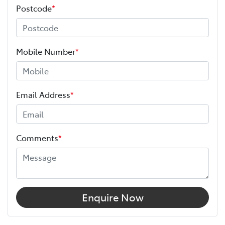
Postcode
*
Mobile Number
*
Email Address
*
Comments
*
Enquire Now