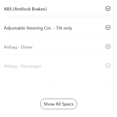
ABS (Antilock Brakes)
Adjustable Steering Col. - Tilt only
Airbag - Driver
Airbag - Passenger
Airbags - Head for 1st Row Seats (Front)
Show All Specs