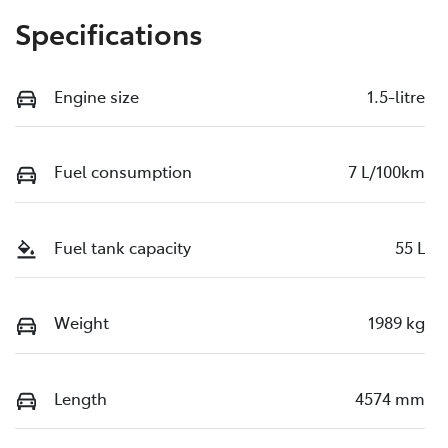
Specifications
Engine size
1.5-litre
Fuel consumption
7 L/100km
Fuel tank capacity
55 L
Weight
1989 kg
Length
4574 mm