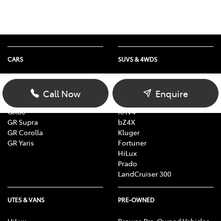
CARS
SUVS & 4WDS
Yaris
Yaris Cross
Corolla
Corolla Cross
Call Now
Enquire
Camry
C-HR
GR86
RAV4
GR Supra
bZ4X
GR Corolla
Kluger
GR Yaris
Fortuner
HiLux
Prado
LandCruiser 300
UTES & VANS
PRE-OWNED
HiLux
Browse Pre-Owned Vehicles