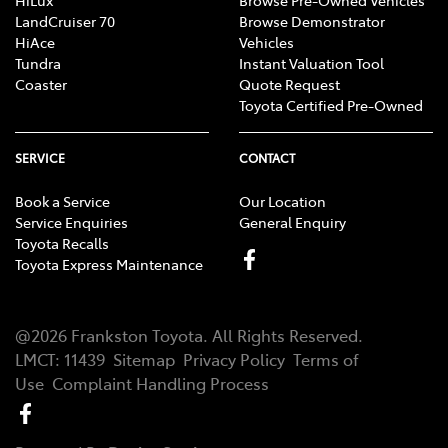
LandCruiser 70
Browse Demonstrator
HiAce
Vehicles
Tundra
Instant Valuation Tool
Coaster
Quote Request
Toyota Certified Pre-Owned
SERVICE
CONTACT
Book a Service
Our Location
Service Enquiries
General Enquiry
Toyota Recalls
Toyota Express Maintenance
@
2026
Frankston Toyota
. All Rights Reserved.
LMCT
:
11439
Sitemap
Privacy Policy
Terms of
Use
Complaint Handling Process