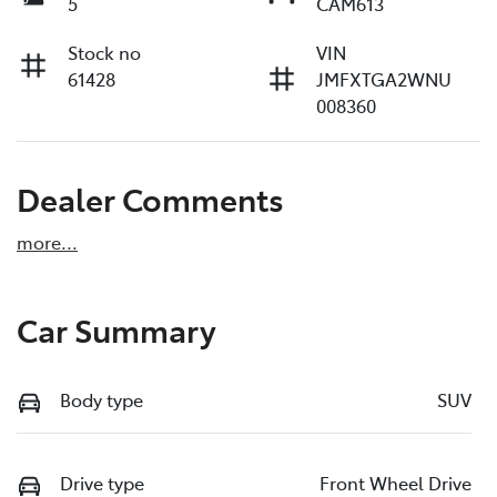
5
CAM613
Stock no
VIN
61428
JMFXTGA2WNU
008360
Dealer Comments
more
...
Car Summary
Body type
SUV
Drive type
Front Wheel Drive