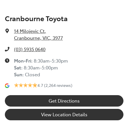
Cranbourne Toyota
14 Milojevic Ct
,
Cranbourne, VIC, 3977
(03) 5935 0640
Mon-Fri:
8:30am-5:30pm
Sat
:
8:30am-5:00pm
Sun
:
Closed
4.7
(2,264 reviews)
Get Directions
View Location Details