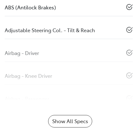
ABS (Antilock Brakes)
Adjustable Steering Col. - Tilt & Reach
Airbag - Driver
Airbag - Knee Driver
Airbag - Passenger
Show All Specs