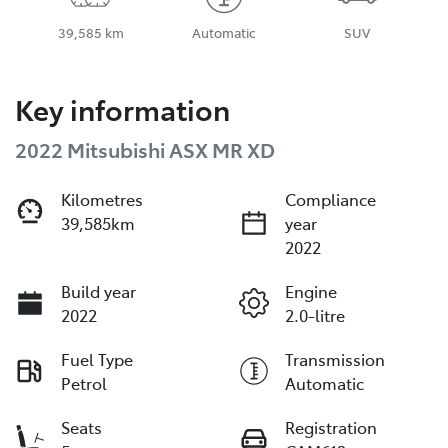
39,585 km
Automatic
SUV
Key information
2022 Mitsubishi ASX MR XD
Kilometres
Compliance
39,585km
year
2022
Build year
Engine
2022
2.0-litre
Fuel Type
Transmission
Petrol
Automatic
Seats
Registration