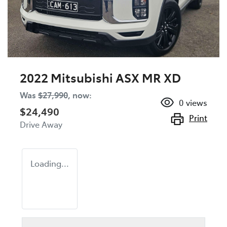
2022 Mitsubishi ASX MR XD
Was
$27,990
,
now
:
0
views
$24,490
Print
Drive Away
Loading...