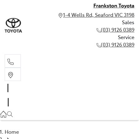
Frankston Toyota
1-4 Wells Rd, Seaford VIC 3198
Sales
(03) 9126 0389
Service
(03) 9126 0389
Sales
(03) 9126 0389
Service
(03) 9126 0389
Home