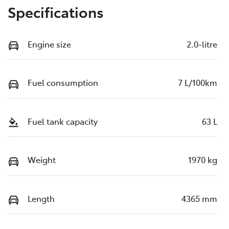
Specifications
Engine size
2.0-litre
Fuel consumption
7 L/100km
Fuel tank capacity
63 L
Weight
1970 kg
Length
4365 mm