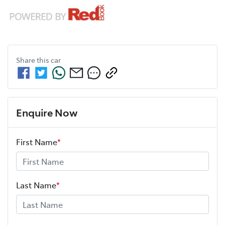
Share this
car
Enquire Now
First Name
*
Last Name
*