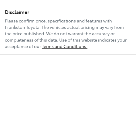
Disclaimer
Please confirm price, specifications and features with
Frankston Toyota
. The vehicles actual pricing may vary from
the price published. We do not warrant the accuracy or
completeness of this data. Use of this website indicates your
acceptance of our
Terms and Conditions.