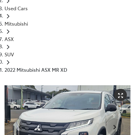
Used Cars
Mitsubishi
ASX
SUV
2022 Mitsubishi ASX MR XD