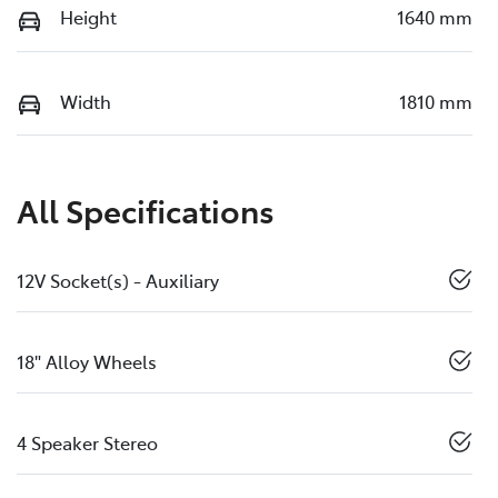
Height
1640 mm
Width
1810 mm
All Specifications
12V Socket(s) - Auxiliary
18" Alloy Wheels
4 Speaker Stereo