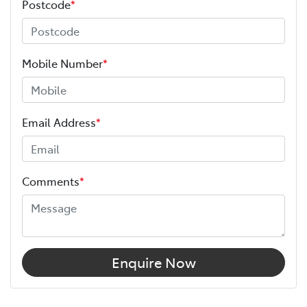
Postcode
*
Mobile Number
*
Email Address
*
Comments
*
Enquire Now