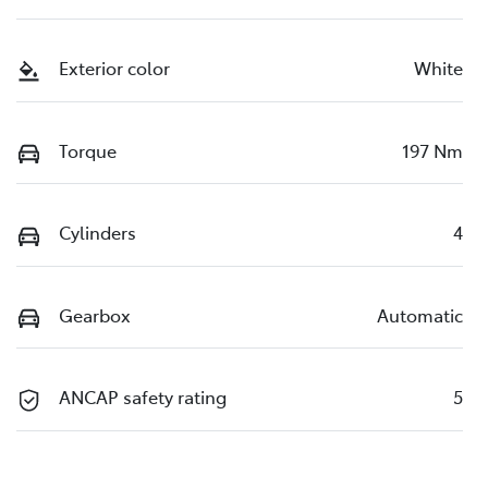
Exterior color
White
Torque
197 Nm
Cylinders
4
Gearbox
Automatic
ANCAP safety rating
5