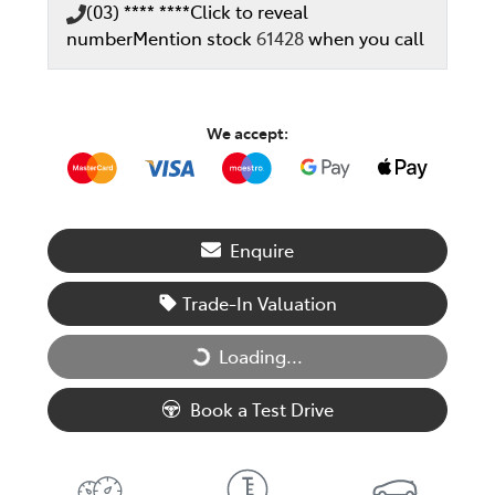
(03) **** ****
Click to reveal
number
Mention stock
61428
when you call
We accept:
Enquire
Trade-In Valuation
Loading...
Loading...
Book a Test Drive