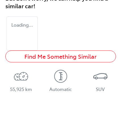
similar
car
!
Loading...
Find Me Something Similar
55,925 km
Automatic
SUV