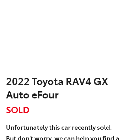
2022 Toyota RAV4 GX
Auto eFour
SOLD
Unfortunately this
car
recently sold.
But don't worry, we can help you find a