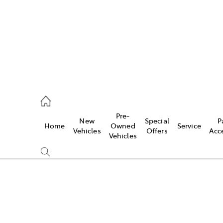
s
126 0389
Pre-
New
Special
P
Home
Owned
Service
ce
Vehicles
Offers
Acc
Vehicles
126 0389
Compare
Cars