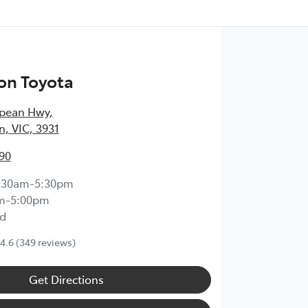
on Toyota
epean Hwy
,
, VIC, 3931
90
:30am-5:30pm
m-5:00pm
d
4.6
(349 reviews)
Get Directions