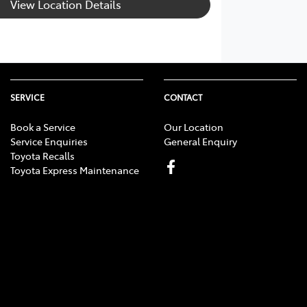
View Location Details
SERVICE
CONTACT
Book a Service
Our Location
Service Enquiries
General Enquiry
Toyota Recalls
Toyota Express Maintenance