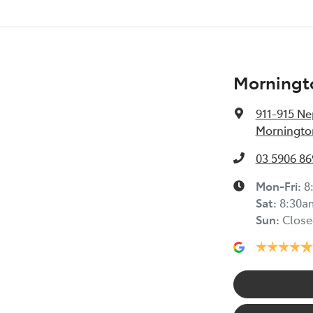
Morningt
911-915 N
Mornington
03 5906 86
Mon-Fri:
8
Sat
:
8:30a
Sun
:
Close