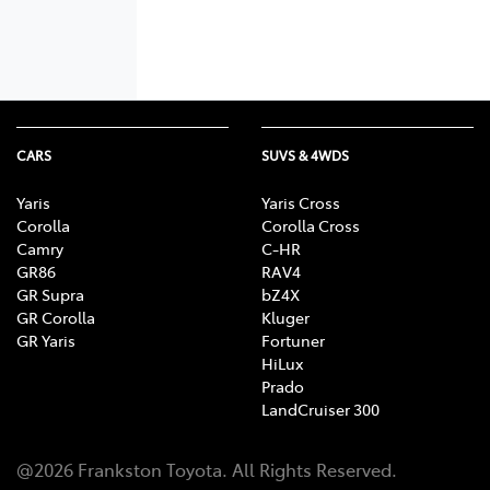
CARS
SUVS & 4WDS
Yaris
Yaris Cross
Corolla
Corolla Cross
Camry
C-HR
GR86
RAV4
GR Supra
bZ4X
GR Corolla
Kluger
GR Yaris
Fortuner
HiLux
Prado
LandCruiser 300
@
2026
Frankston Toyota
. All Rights Reserved.