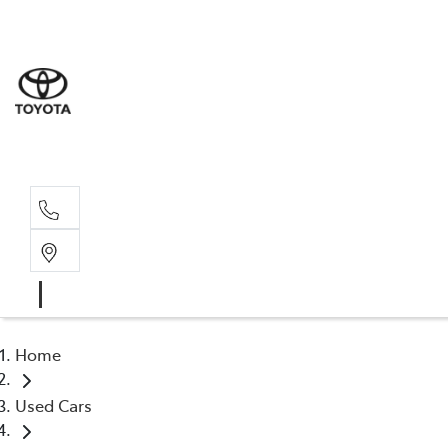
Sale
(03) 9
Servi
(03) 9
Home
Used Cars