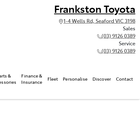
Frankston Toyota
1-4 Wells Rd, Seaford VIC 3198
Sales
(03) 9126 0389
Service
(03) 9126 0389
arts &
Finance &
Fleet
Personalise
Discover
Contact
essories
Insurance