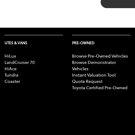
UTES & VANS
PRE-OWNED
HiLux
Browse Pre-Owned Vehicles
LandCruiser 70
Browse Demonstrator
HiAce
Vehicles
Tundra
Instant Valuation Tool
Coaster
Quote Request
Toyota Certified Pre-Owned