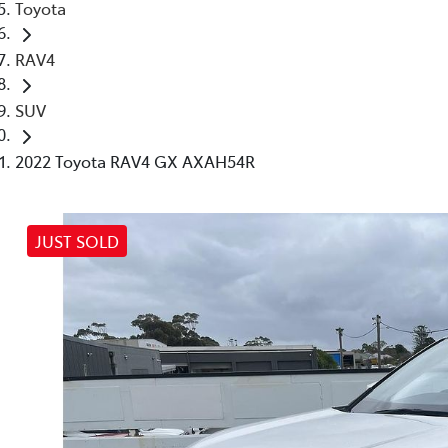
Toyota
RAV4
SUV
2022 Toyota RAV4 GX AXAH54R
JUST SOLD