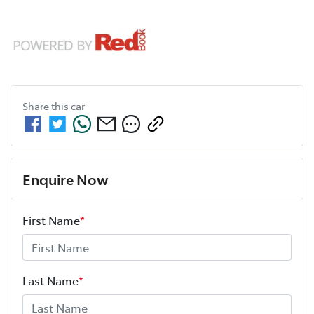
Share this
car
Enquire Now
First Name
*
Last Name
*