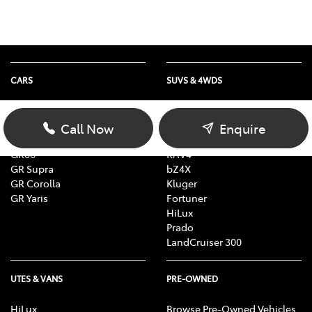
CARS
SUVS & 4WDS
Yaris
Yaris Cross
Corolla
Corolla Cross
Call Now
Enquire
Camry
C-HR
GR86
RAV4
GR Supra
bZ4X
GR Corolla
Kluger
GR Yaris
Fortuner
HiLux
Prado
LandCruiser 300
UTES & VANS
PRE-OWNED
HiLux
Browse Pre-Owned Vehicles