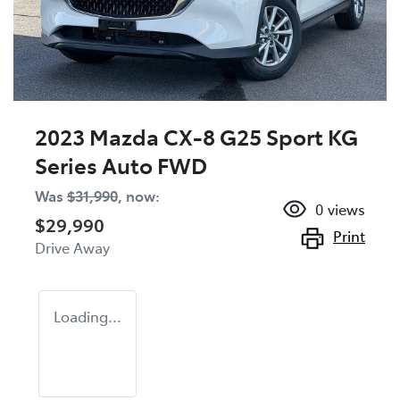
2023 Mazda CX-8 G25 Sport KG
Series Auto FWD
Was
$31,990
,
now
:
0
views
$29,990
Print
Drive Away
Loading...