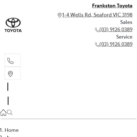
Frankston Toyota
1-4 Wells Rd, Seaford VIC 3198
Sales
(03) 9126 0389
Service
(03) 9126 0389
Sales
(03) 9126 0389
Service
(03) 9126 0389
Home