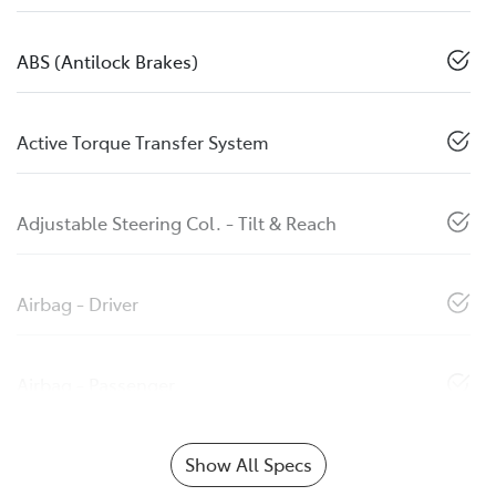
ABS (Antilock Brakes)
Active Torque Transfer System
Adjustable Steering Col. - Tilt & Reach
Airbag - Driver
Airbag - Passenger
Show All Specs