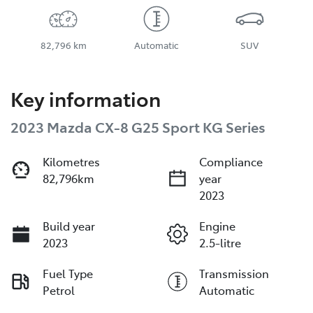
82,796 km
Automatic
SUV
Key information
2023 Mazda CX-8 G25 Sport KG Series
Kilometres
Compliance
82,796km
year
2023
Build year
Engine
2023
2.5-litre
Fuel Type
Transmission
Petrol
Automatic