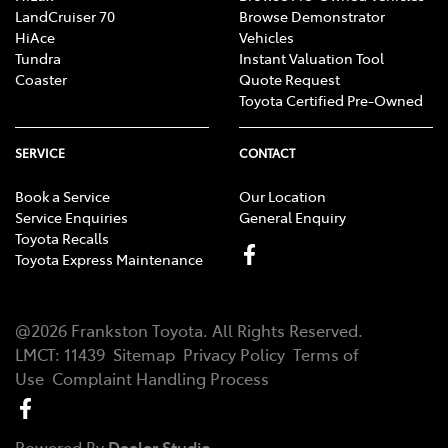
LandCruiser 70
Browse Demonstrator
HiAce
Vehicles
Tundra
Instant Valuation Tool
Coaster
Quote Request
Toyota Certified Pre-Owned
SERVICE
CONTACT
Book a Service
Our Location
Service Enquiries
General Enquiry
Toyota Recalls
Toyota Express Maintenance
@
2026
Frankston Toyota
. All Rights Reserved.
LMCT
:
11439
Sitemap
Privacy Policy
Terms of
Use
Complaint Handling Process
Powered By
Dealer Studio