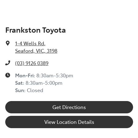
Frankston Toyota
1-4 Wells Rd
,
Seaford, VIC, 3198
(03) 9126 0389
Mon-Fri:
8:30am-5:30pm
Sat
:
8:30am-5:00pm
Sun
:
Closed
Get Directions
View Location Details