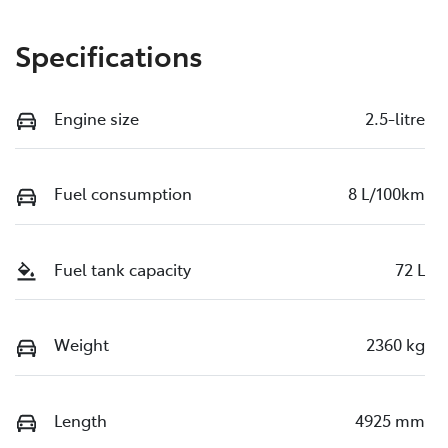
Specifications
Engine size
2.5-litre
Fuel consumption
8 L/100km
Fuel tank capacity
72 L
Weight
2360 kg
Length
4925 mm