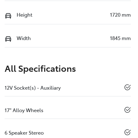
Height
1720 mm
Width
1845 mm
All Specifications
12V Socket(s) - Auxiliary
17" Alloy Wheels
6 Speaker Stereo