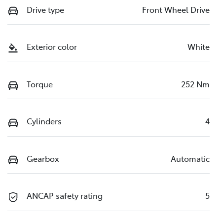
Drive type
Front Wheel Drive
Exterior color
White
Torque
252 Nm
Cylinders
4
Gearbox
Automatic
ANCAP safety rating
5