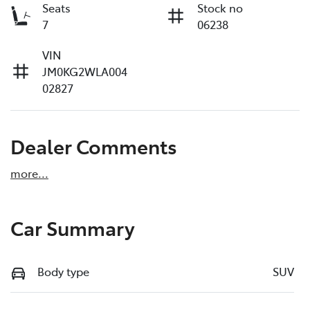
Seats
Stock no
7
06238
VIN
JM0KG2WLA004
02827
Dealer Comments
more
...
Car Summary
Body type
SUV