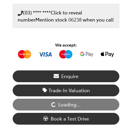
(03) **** ****
Click to reveal
number
Mention stock
06238
when you call
We accept:
Enquire
Loading...
Trade-In Valuation
Loading...
Book a Test Drive