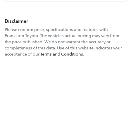
Disclaimer
Please confirm price, specifications and features with
Frankston Toyota
. The vehicles actual pricing may vary from
the price published. We do not warrant the accuracy or
completeness of this data. Use of this website indicates your
acceptance of our
Terms and Conditions.