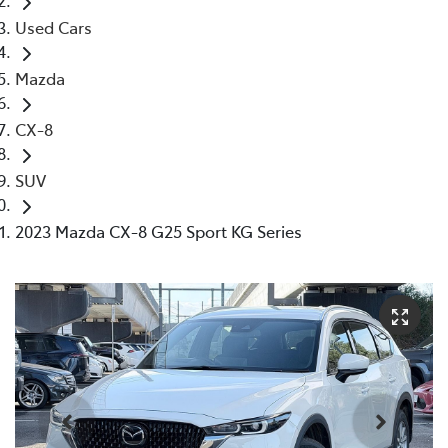
Used Cars
Mazda
CX-8
SUV
2023 Mazda CX-8 G25 Sport KG Series