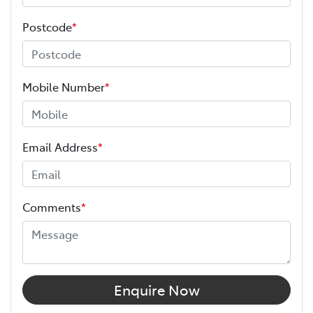
Postcode
*
Mobile Number
*
Email Address
*
Comments
*
Enquire Now