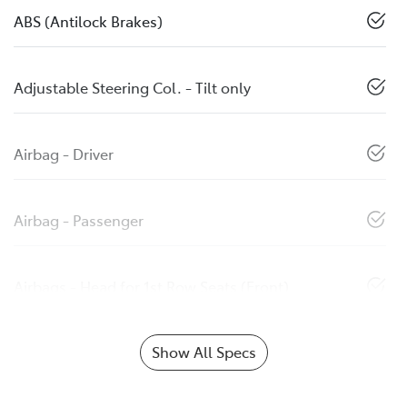
ABS (Antilock Brakes)
Adjustable Steering Col. - Tilt only
Airbag - Driver
Airbag - Passenger
Airbags - Head for 1st Row Seats (Front)
Show All Specs