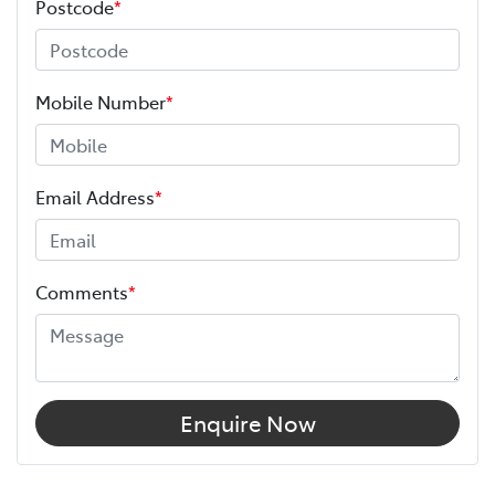
Postcode
*
Mobile Number
*
Email Address
*
Comments
*
Enquire Now