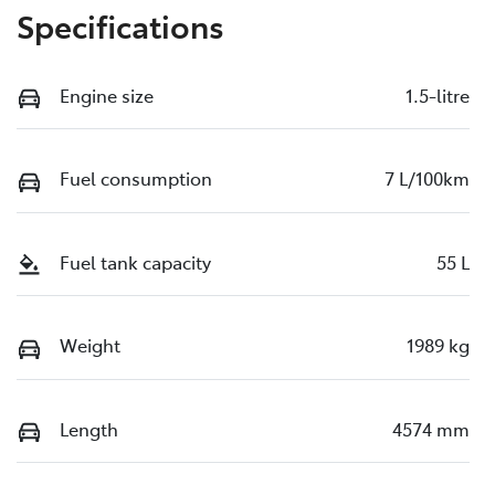
Specifications
Engine size
1.5-litre
Fuel consumption
7 L/100km
Fuel tank capacity
55 L
Weight
1989 kg
Length
4574 mm