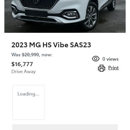
2023 MG HS Vibe SAS23
Was
$20,990
,
now
:
0
views
$16,777
Print
Drive Away
Loading...