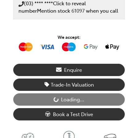
(03) **** ****
Click to reveal
number
Mention stock
61097
when you call
We accept:
Enquire
Trade-In Valuation
Loading...
Loading...
Book a Test Drive