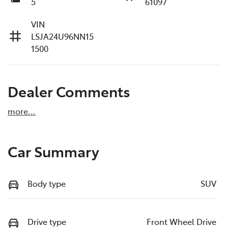
5
61097
VIN
LSJA24U96NN15
1500
Dealer Comments
more
...
Car Summary
Body type
SUV
Drive type
Front Wheel Drive