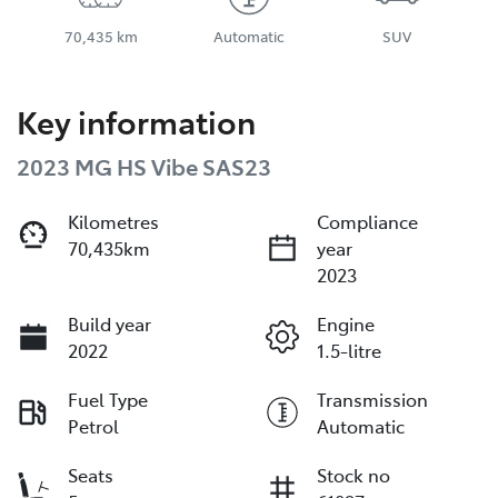
70,435 km
Automatic
SUV
Key information
2023 MG HS Vibe SAS23
Kilometres
Compliance
70,435km
year
2023
Build year
Engine
2022
1.5-litre
Fuel Type
Transmission
Petrol
Automatic
Seats
Stock no