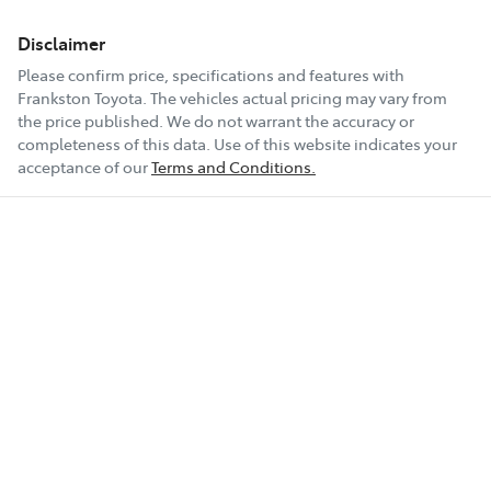
Disclaimer
Please confirm price, specifications and features with
Frankston Toyota
. The vehicles actual pricing may vary from
the price published. We do not warrant the accuracy or
completeness of this data. Use of this website indicates your
acceptance of our
Terms and Conditions.