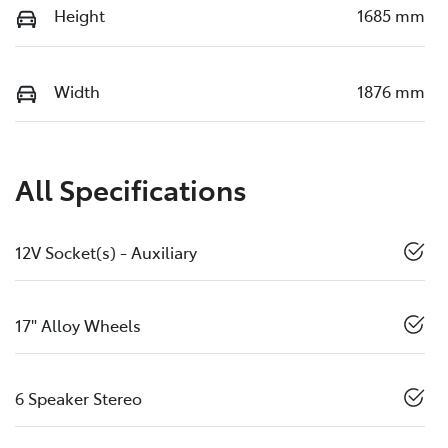
Height
1685 mm
Width
1876 mm
All Specifications
12V Socket(s) - Auxiliary
17" Alloy Wheels
6 Speaker Stereo