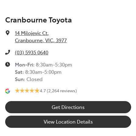
Cranbourne Toyota
14 Milojevic Ct
,
Cranbourne, VIC, 3977
(03) 5935 0640
Mon-Fri:
8:30am-5:30pm
Sat
:
8:30am-5:00pm
Sun
:
Closed
4.7
(2,264 reviews)
Get Directions
View Location Details