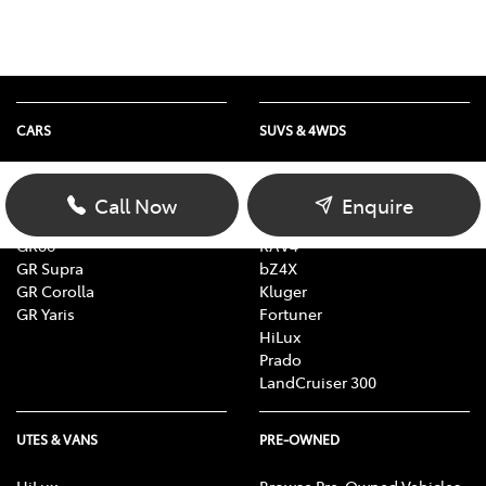
CARS
SUVS & 4WDS
Yaris
Yaris Cross
Corolla
Corolla Cross
Call Now
Enquire
Camry
C-HR
GR86
RAV4
GR Supra
bZ4X
GR Corolla
Kluger
GR Yaris
Fortuner
HiLux
Prado
LandCruiser 300
UTES & VANS
PRE-OWNED
HiLux
Browse Pre-Owned Vehicles