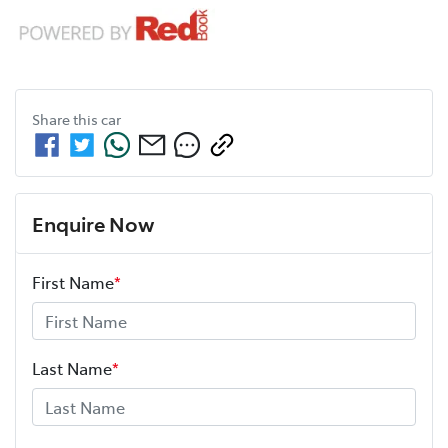
Share this
car
Enquire Now
First Name
*
Last Name
*