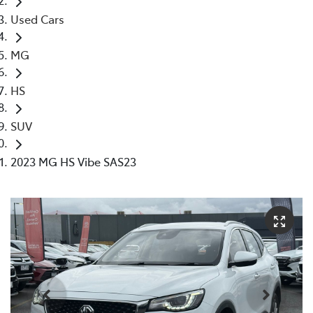
Used Cars
MG
HS
SUV
2023 MG HS Vibe SAS23