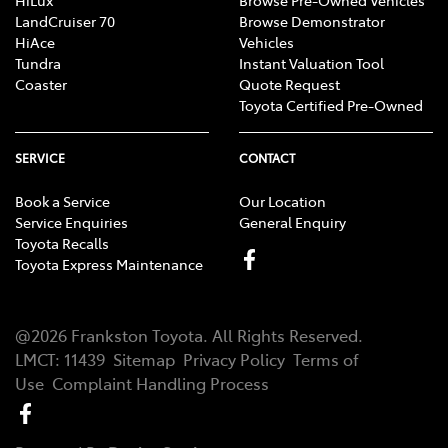
LandCruiser 70
Browse Demonstrator
HiAce
Vehicles
Tundra
Instant Valuation Tool
Coaster
Quote Request
Toyota Certified Pre-Owned
SERVICE
CONTACT
Book a Service
Our Location
Service Enquiries
General Enquiry
Toyota Recalls
Toyota Express Maintenance
@
2026
Frankston Toyota
. All Rights Reserved.
LMCT
:
11439
Sitemap
Privacy Policy
Terms of
Use
Complaint Handling Process