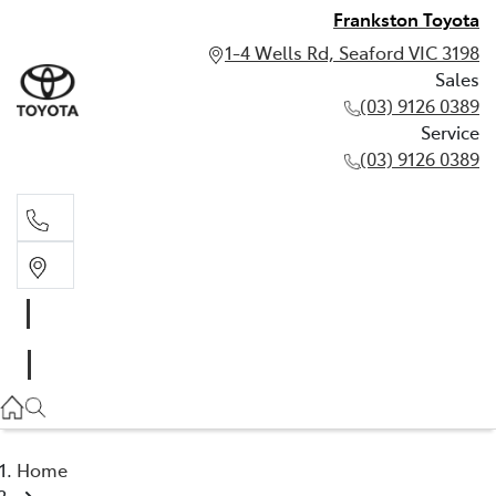
Frankston Toyota
1-4 Wells Rd, Seaford VIC 3198
Sales
(03) 9126 0389
Service
(03) 9126 0389
Sales
(03) 9126 0389
Service
(03) 9126 0389
Home