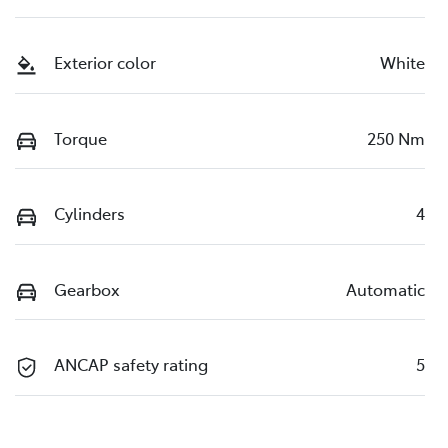
Exterior color
White
Torque
250 Nm
Cylinders
4
Gearbox
Automatic
ANCAP safety rating
5