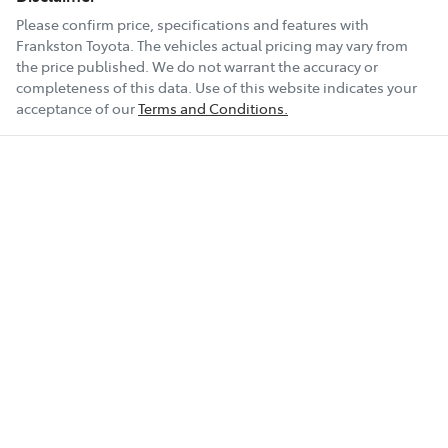
Please confirm price, specifications and features with
Frankston Toyota
. The vehicles actual pricing may vary from
the price published. We do not warrant the accuracy or
completeness of this data. Use of this website indicates your
acceptance of our
Terms and Conditions.