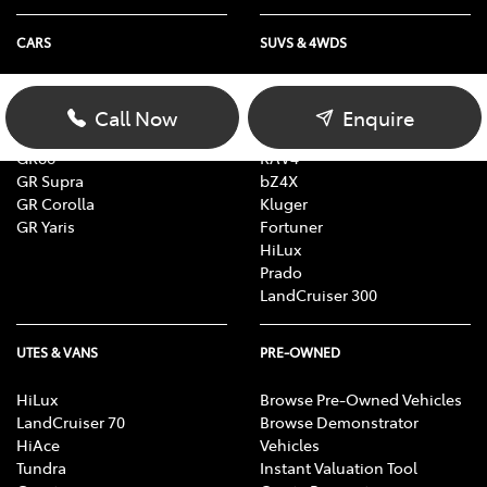
CARS
SUVS & 4WDS
Yaris
Yaris Cross
Corolla
Corolla Cross
Call Now
Enquire
Camry
C-HR
GR86
RAV4
GR Supra
bZ4X
GR Corolla
Kluger
GR Yaris
Fortuner
HiLux
Prado
LandCruiser 300
UTES & VANS
PRE-OWNED
HiLux
Browse Pre-Owned Vehicles
LandCruiser 70
Browse Demonstrator
HiAce
Vehicles
Tundra
Instant Valuation Tool