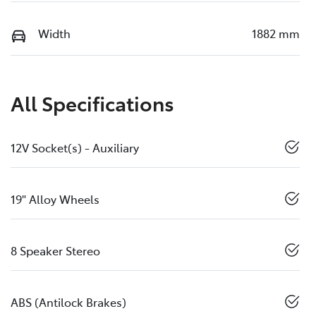
Width
1882 mm
All Specifications
12V Socket(s) - Auxiliary
19" Alloy Wheels
8 Speaker Stereo
ABS (Antilock Brakes)