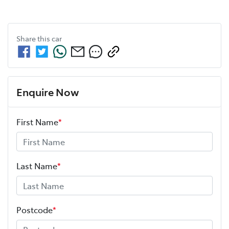
Share this
car
Enquire Now
First Name
*
Last Name
*
Postcode
*