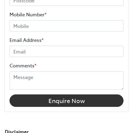
Mobile Number
*
Email Address
*
Comments
*
Enquire Now
Disclaimer