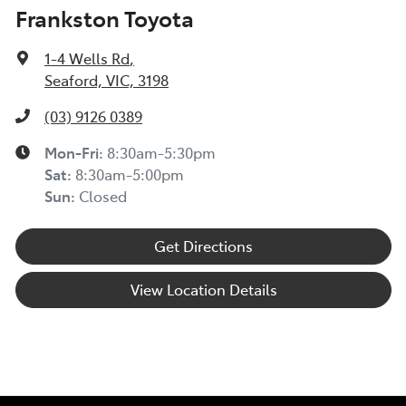
Frankston Toyota
1-4 Wells Rd
,
Seaford, VIC, 3198
(03) 9126 0389
Mon-Fri:
8:30am-5:30pm
Sat
:
8:30am-5:00pm
Sun
:
Closed
Get Directions
View Location Details