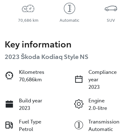
70,686 km
Automatic
SUV
Key information
2023 Škoda Kodiaq Style NS
Kilometres
Compliance
70,686km
year
2023
Build year
Engine
2023
2.0-litre
Fuel Type
Transmission
Petrol
Automatic