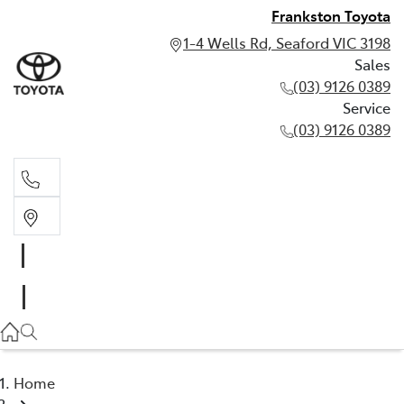
Frankston Toyota
1-4 Wells Rd, Seaford VIC 3198
Sales
(03) 9126 0389
Service
(03) 9126 0389
Sales
(03) 9126 0389
Service
(03) 9126 0389
Home