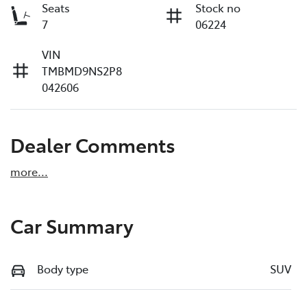
Seats
Stock no
7
06224
VIN
TMBMD9NS2P8
042606
Dealer Comments
more
...
Car Summary
Body type
SUV