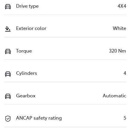
Drive type
4X4
Exterior color
White
Torque
320 Nm
Cylinders
4
Gearbox
Automatic
ANCAP safety rating
5