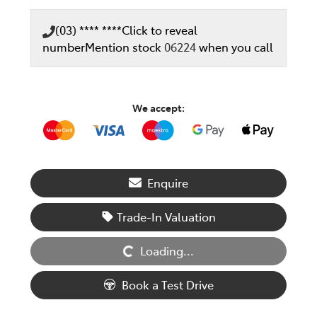
(03) **** ****
Click to reveal
number
Mention stock
06224
when you call
We accept:
Enquire
Loading...
Trade-In Valuation
Loading...
Book a Test Drive