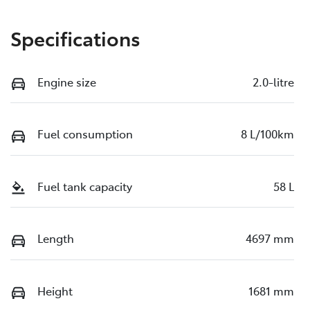
Specifications
Engine size
2.0-litre
Fuel consumption
8 L/100km
Fuel tank capacity
58 L
Length
4697 mm
Height
1681 mm