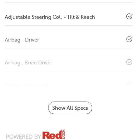
Adjustable Steering Col. - Tilt & Reach
Airbag - Driver
Airbag - Knee Driver
Airbag - Passenger
Show All Specs