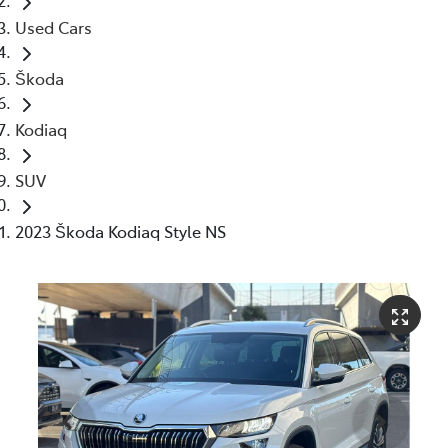
Used Cars
Škoda
Kodiaq
SUV
2023 Škoda Kodiaq Style NS