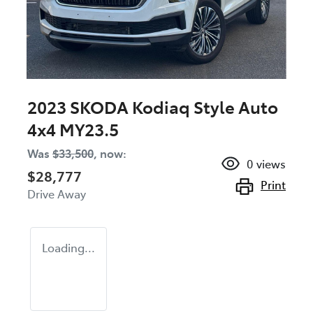
2023 SKODA Kodiaq Style Auto
4x4 MY23.5
Was
$33,500
,
now
:
0
views
$28,777
Print
Drive Away
Loading...