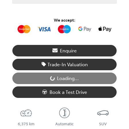
We accept:
Enquire
Trade-In Valuation
Loading...
Loading...
Book a Test Drive
6,375 km
Automatic
SUV