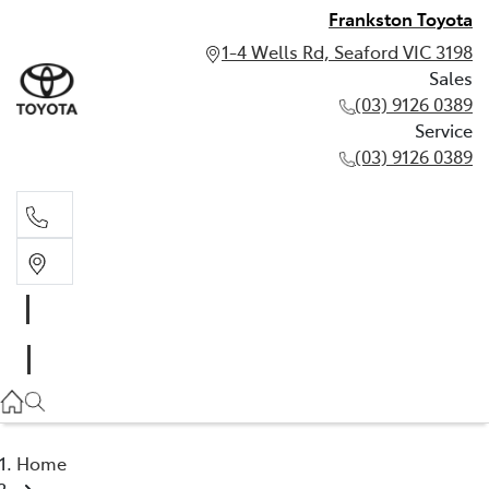
Frankston Toyota
1-4 Wells Rd, Seaford VIC 3198
Sales
(03) 9126 0389
Service
(03) 9126 0389
Sales
(03) 9126 0389
Service
(03) 9126 0389
Home