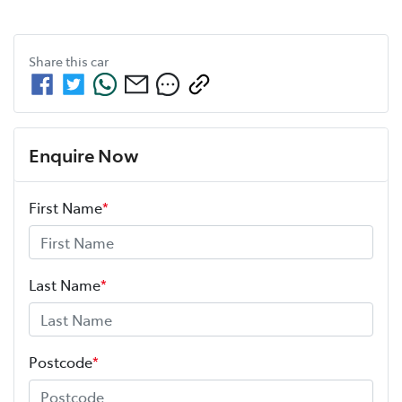
Share this
car
Enquire Now
First Name
*
Last Name
*
Postcode
*