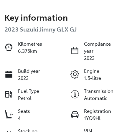
Key information
2023 Suzuki Jimny GLX GJ
Kilometres
Compliance
6,375km
year
2023
Build year
Engine
2023
1.5-litre
Fuel Type
Transmission
Petrol
Automatic
Seats
Registration
4
1YQ9HL
Stock no
VIN