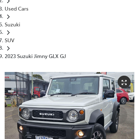
Used Cars
Suzuki
SUV
2023 Suzuki Jimny GLX GJ