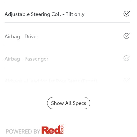
Adjustable Steering Col. - Tilt only
Airbag - Driver
Airbag - Passenger
Airbags - Head for 1st Row Seats (Front)
Show All Specs