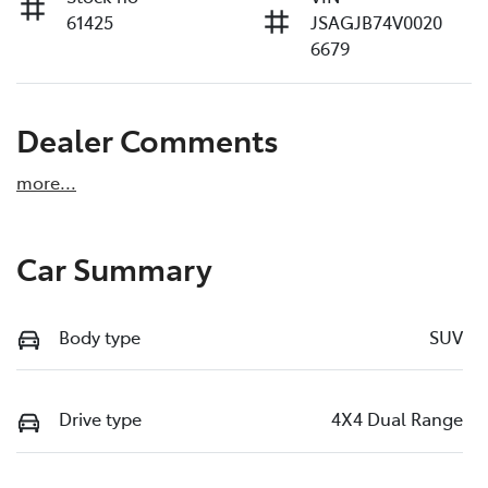
61425
JSAGJB74V0020
6679
Dealer Comments
more
...
Car Summary
Body type
SUV
Drive type
4X4 Dual Range