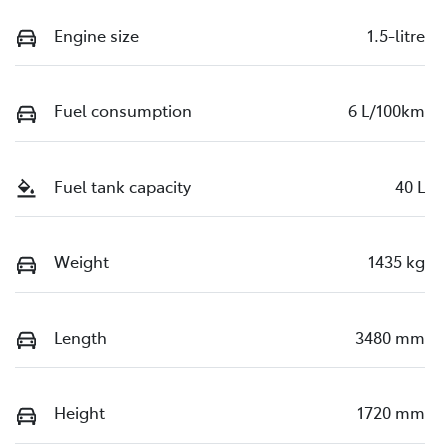
Engine size
1.5-litre
Fuel consumption
6 L/100km
Fuel tank capacity
40 L
Weight
1435 kg
Length
3480 mm
Height
1720 mm