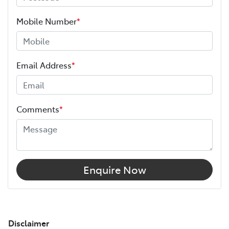
Mobile Number
*
Email Address
*
Comments
*
Enquire Now
Disclaimer