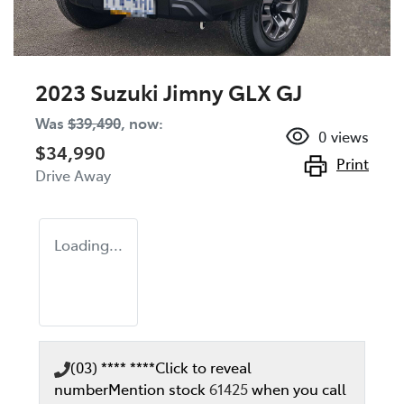
2023 Suzuki Jimny GLX GJ
Was
$39,490
,
now
:
0
views
$34,990
Print
Drive Away
Loading...
(03) **** ****
Click to reveal
number
Mention stock
61425
when you call