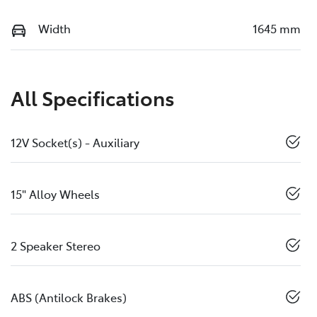
Width
1645 mm
All Specifications
12V Socket(s) - Auxiliary
15" Alloy Wheels
2 Speaker Stereo
ABS (Antilock Brakes)