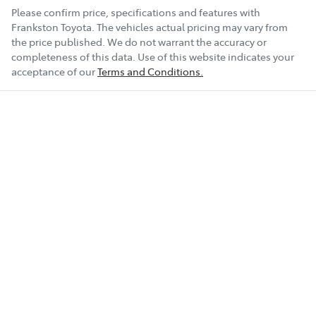
Please confirm price, specifications and features with
Frankston Toyota
. The vehicles actual pricing may vary from
the price published. We do not warrant the accuracy or
completeness of this data. Use of this website indicates your
acceptance of our
Terms and Conditions.