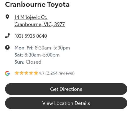
Cranbourne Toyota
14 Milojevic Ct
,
Cranbourne, VIC, 3977
(03) 5935 0640
Mon-Fri:
8:30am-5:30pm
Sat
:
8:30am-5:00pm
Sun
:
Closed
4.7
(2,264 reviews)
Get Directions
View Location Details