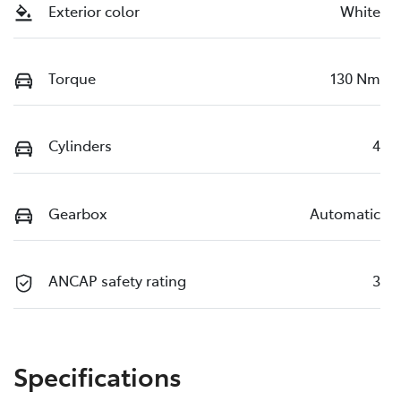
Exterior color
White
Torque
130 Nm
Cylinders
4
Gearbox
Automatic
ANCAP safety rating
3
Specifications