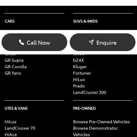
CARS
SUVS & 4WDS
Yaris
Yaris Cross
Corolla
Corolla Cross
Call Now
Enquire
Camry
C-HR
GR86
RAV4
GR Supra
bZ4X
GR Corolla
Kluger
GR Yaris
Fortuner
HiLux
Prado
LandCruiser 300
UTES & VANS
PRE-OWNED
HiLux
Browse Pre-Owned Vehicles
LandCruiser 70
Browse Demonstrator
HiAce
Vehicles