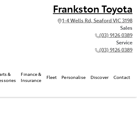
Frankston Toyota
1-4 Wells Rd, Seaford VIC 3198
Sales
(03) 9126 0389
Service
(03) 9126 0389
arts &
Finance &
Fleet
Personalise
Discover
Contact
essories
Insurance