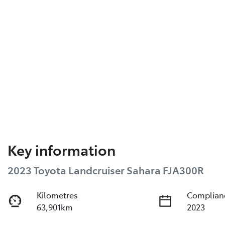
Key information
2023 Toyota Landcruiser Sahara FJA300R
Kilometres
Complian
63,901km
2023