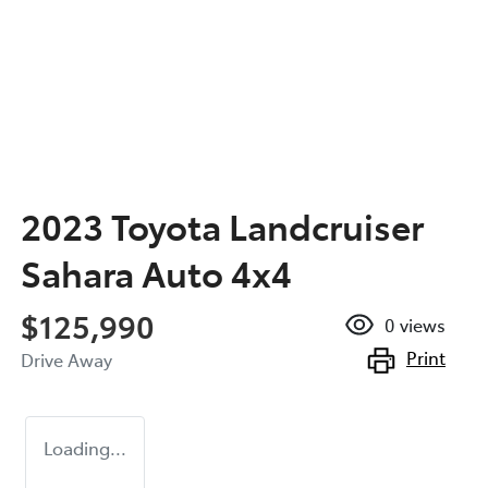
2023 Toyota Landcruiser
Sahara Auto 4x4
$125,990
0
views
Print
Drive Away
Loading...