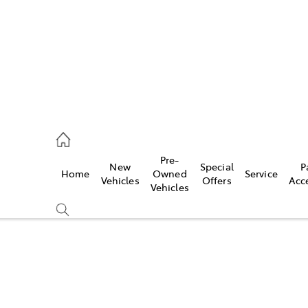
s
126 0389
Pre-
New
Special
P
Home
Owned
Service
ce
Vehicles
Offers
Acc
Vehicles
126 0389
Compare
Cars