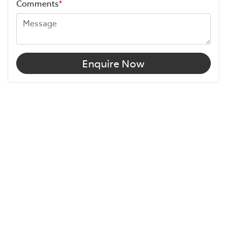
Comments
*
Enquire Now