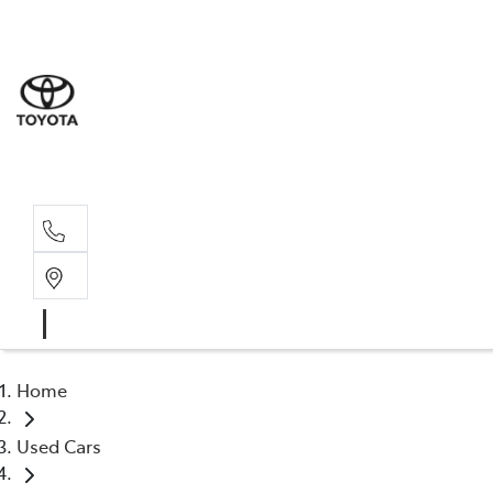
Sale
(03) 9
Servi
(03) 9
Home
Used Cars