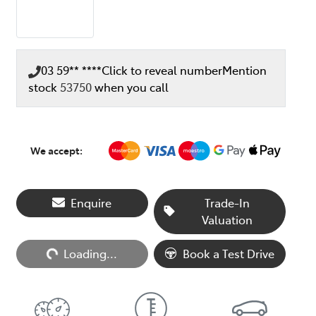
03 59** ****
Click to reveal number
Mention
stock
53750
when you call
We accept:
Enquire
Trade-In
Valuation
Loading...
Book a Test Drive
Loading...