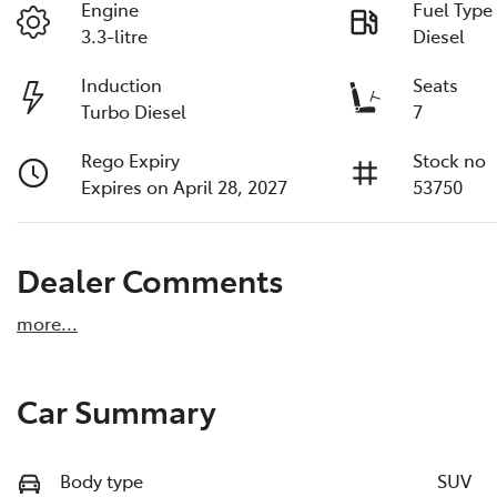
Engine
Fuel Type
3.3-litre
Diesel
Induction
Seats
Turbo Diesel
7
Rego Expiry
Stock no
Expires on April 28, 2027
53750
Dealer Comments
more
...
Car Summary
Body type
SUV