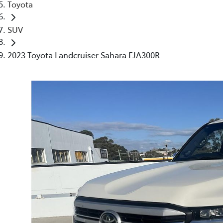
Toyota
SUV
2023 Toyota Landcruiser Sahara FJA300R