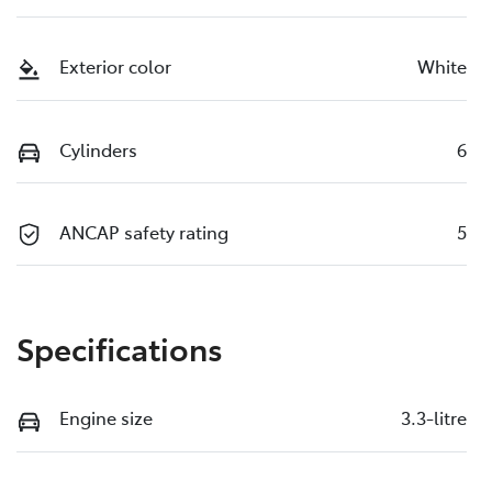
Exterior color
White
Cylinders
6
ANCAP safety rating
5
Specifications
Engine size
3.3-litre