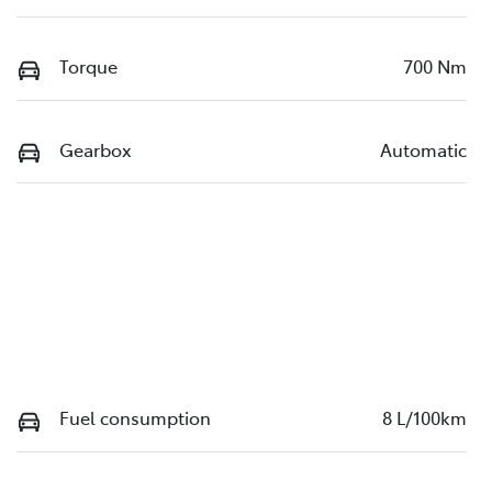
Torque
700 Nm
Gearbox
Automatic
Fuel consumption
8 L/100km