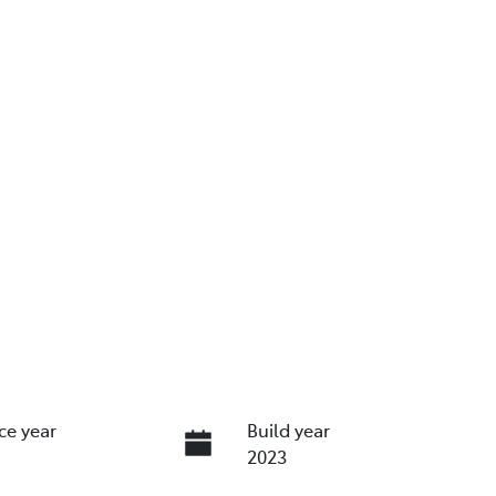
ce year
Build year
2023