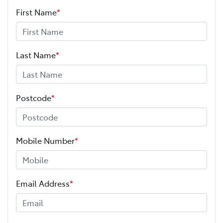
First Name
*
Last Name
*
Postcode
*
Mobile Number
*
Email Address
*