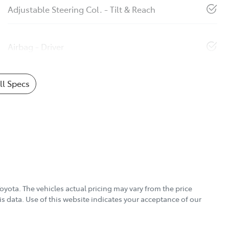
Adjustable Steering Col. - Tilt & Reach
Airbag - Driver
l Specs
Toyota
. The vehicles actual pricing may vary from the price
s data. Use of this website indicates your acceptance of our