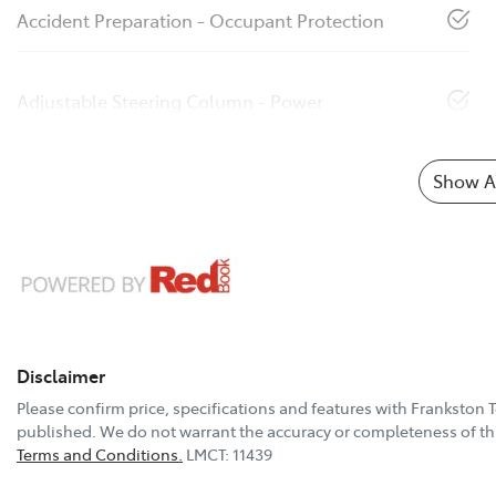
Accident Preparation - Occupant Protection
Adjustable Steering Column - Power
Show Al
Disclaimer
Please confirm price, specifications and features with
Frankston 
published. We do not warrant the accuracy or completeness of thi
Terms and Conditions.
LMCT: 11439