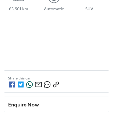
63,901 km
Automatic
SUV
Share this
car
Enquire Now