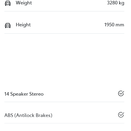
Weight
3280 kg
Height
1950 mm
14 Speaker Stereo
ABS (Antilock Brakes)