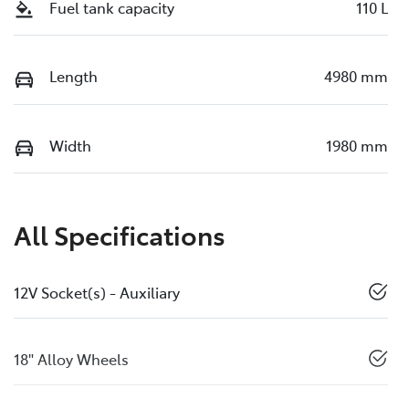
Fuel tank capacity
110 L
Length
4980 mm
Width
1980 mm
All Specifications
12V Socket(s) - Auxiliary
18" Alloy Wheels