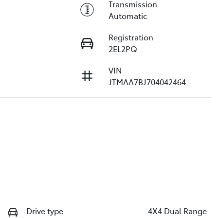
Transmission
Automatic
Registration
2EL2PQ
VIN
JTMAA7BJ704042464
Drive type
4X4 Dual Range