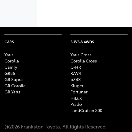
CARS
SUVS & 4WDS
Yaris
Yaris Cross
Corolla
Corolla Cross
Camry
C-HR
GR86
RAV4
GR Supra
bZ4X
GR Corolla
Kluger
GR Yaris
Fortuner
HiLux
Prado
LandCruiser 300
@
2026
Frankston Toyota
. All Rights Reserved.