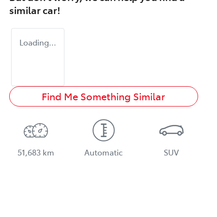
similar
car
!
Loading...
Find Me Something Similar
51,683 km
Automatic
SUV