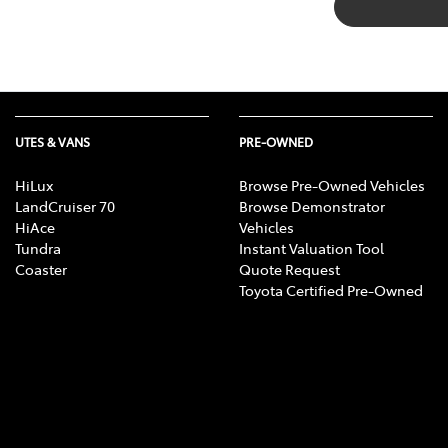
UTES & VANS
PRE-OWNED
HiLux
Browse Pre-Owned Vehicles
LandCruiser 70
Browse Demonstrator
HiAce
Vehicles
Tundra
Instant Valuation Tool
Coaster
Quote Request
Toyota Certified Pre-Owned