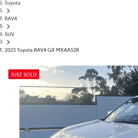
Toyota
RAV4
SUV
2023 Toyota RAV4 GX MXAA52R
JUST SOLD