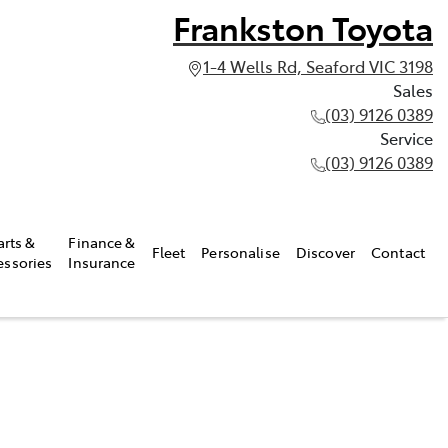
Frankston Toyota
1-4 Wells Rd, Seaford VIC 3198
Sales
(03) 9126 0389
Service
(03) 9126 0389
arts &
Finance &
Fleet
Personalise
Discover
Contact
essories
Insurance