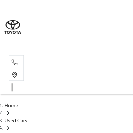
Sale
(03) 9
Servi
(03) 9
Home
Used Cars