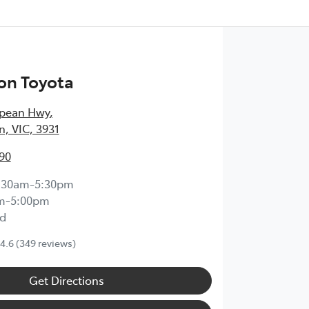
on Toyota
epean Hwy
,
, VIC, 3931
90
:30am-5:30pm
m-5:00pm
d
4.6
(349 reviews)
Get Directions