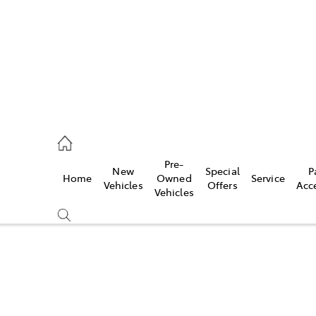
s
126 0389
Pre-
New
Special
P
Home
Owned
Service
ce
Vehicles
Offers
Acc
Vehicles
126 0389
Compare
Cars