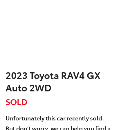
2023 Toyota RAV4 GX
Auto 2WD
SOLD
Unfortunately this
car
recently sold.
But don't worry, we can help you find a