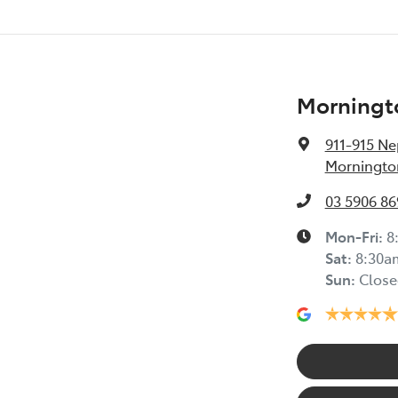
Morningt
911-915 N
Mornington
03 5906 86
Mon-Fri:
8
Sat
:
8:30a
Sun
:
Close