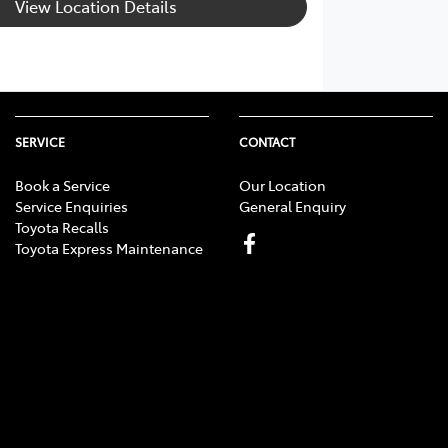
View Location Details
SERVICE
CONTACT
Book a Service
Our Location
Service Enquiries
General Enquiry
Toyota Recalls
Toyota Express Maintenance