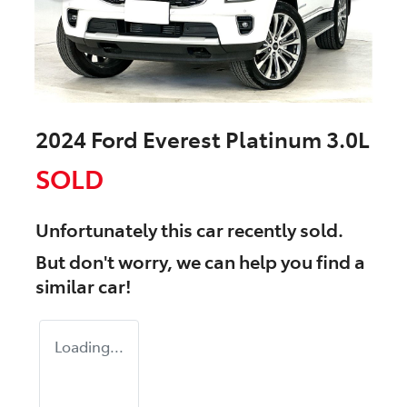
2024 Ford Everest Platinum 3.0L
SOLD
Unfortunately this
car
recently sold.
But don't worry, we can help you find a
similar
car
!
Loading...