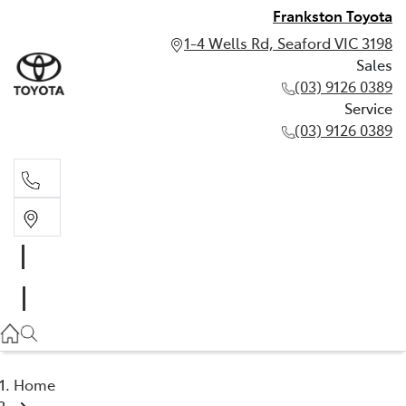
Frankston Toyota
1-4 Wells Rd, Seaford VIC 3198
Sales
(03) 9126 0389
Service
(03) 9126 0389
Sales
(03) 9126 0389
Service
(03) 9126 0389
Home