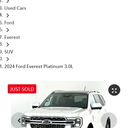
Used Cars
Ford
Everest
SUV
2024 Ford Everest Platinum 3.0L
JUST SOLD