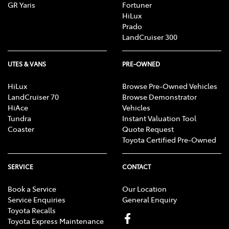
GR Yaris
Fortuner
HiLux
Prado
LandCruiser 300
UTES & VANS
PRE-OWNED
HiLux
Browse Pre-Owned Vehicles
LandCruiser 70
Browse Demonstrator
HiAce
Vehicles
Tundra
Instant Valuation Tool
Coaster
Quote Request
Toyota Certified Pre-Owned
SERVICE
CONTACT
Book a Service
Our Location
Service Enquiries
General Enquiry
Toyota Recalls
Toyota Express Maintenance