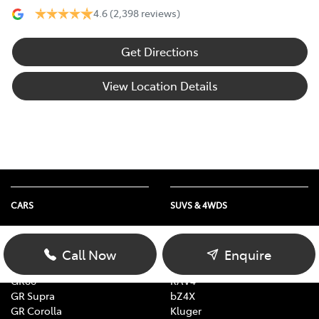
4.6
(2,398 reviews)
Get Directions
View Location Details
CARS
SUVS & 4WDS
Yaris
Yaris Cross
Corolla
Corolla Cross
Call Now
Enquire
Camry
C-HR
GR86
RAV4
GR Supra
bZ4X
GR Corolla
Kluger