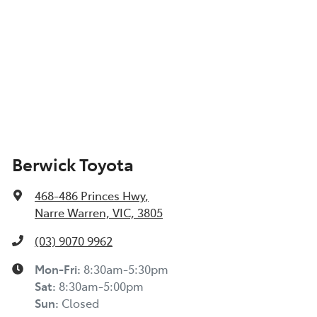
Berwick Toyota
468-486 Princes Hwy
,
Narre Warren, VIC, 3805
(03) 9070 9962
Mon-Fri:
8:30am-5:30pm
Sat
:
8:30am-5:00pm
Sun
:
Closed