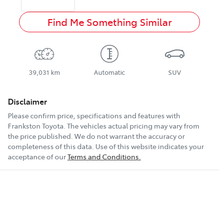
Find Me Something Similar
39,031 km
Automatic
SUV
Disclaimer
Please confirm price, specifications and features with
Frankston Toyota
. The vehicles actual pricing may vary from
the price published. We do not warrant the accuracy or
completeness of this data. Use of this website indicates your
acceptance of our
Terms and Conditions.