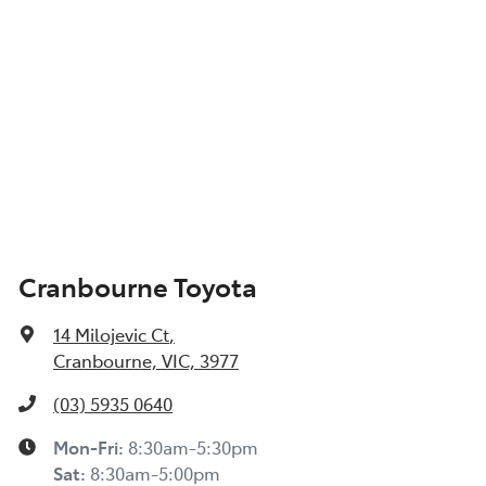
Cranbourne Toyota
14 Milojevic Ct
,
Cranbourne, VIC, 3977
(03) 5935 0640
Mon-Fri:
8:30am-5:30pm
Sat
:
8:30am-5:00pm