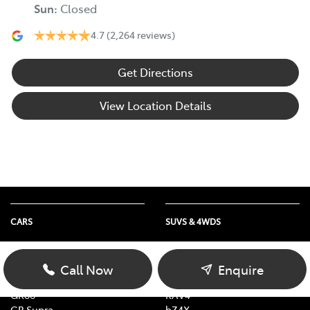
Sun
:
Closed
4.7
(2,264 reviews)
Get Directions
View Location Details
CARS
SUVS & 4WDS
Yaris
Yaris Cross
Corolla
Corolla Cross
Call Now
Enquire
Camry
C-HR
GR86
RAV4
GR Supra
bZ4X