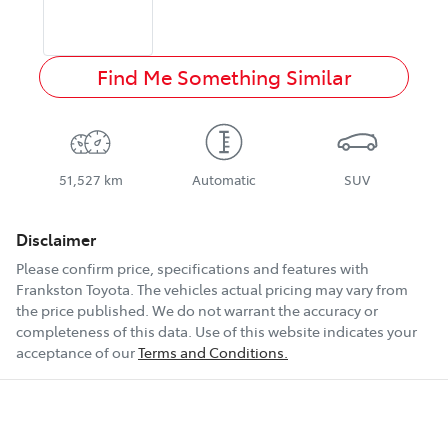
Find Me Something Similar
51,527 km
Automatic
SUV
Disclaimer
Please confirm price, specifications and features with
Frankston Toyota
. The vehicles actual pricing may vary from
the price published. We do not warrant the accuracy or
completeness of this data. Use of this website indicates your
acceptance of our
Terms and Conditions.