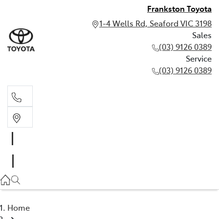
Frankston Toyota
1-4 Wells Rd, Seaford VIC 3198
Sales
(03) 9126 0389
Service
(03) 9126 0389
Sales
(03) 9126 0389
Service
(03) 9126 0389
Home