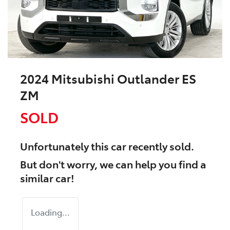
2024 Mitsubishi Outlander ES
ZM
SOLD
Unfortunately this
car
recently sold.
But don't worry, we can help you find a
similar
car
!
Loading...