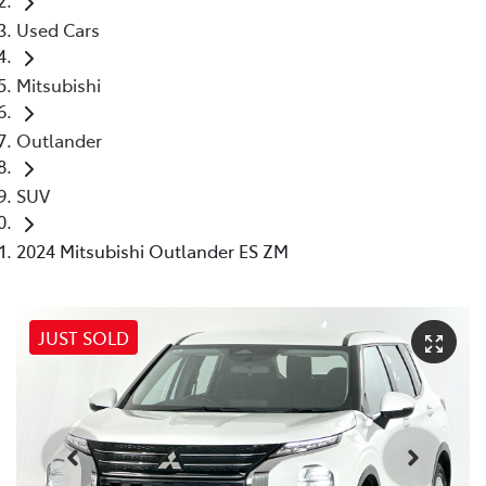
Used Cars
Mitsubishi
Outlander
SUV
2024 Mitsubishi Outlander ES ZM
JUST SOLD