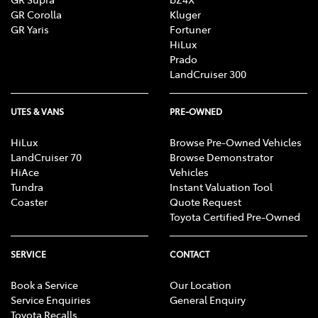
GR Corolla
Kluger
GR Yaris
Fortuner
HiLux
Prado
LandCruiser 300
UTES & VANS
PRE-OWNED
HiLux
Browse Pre-Owned Vehicles
LandCruiser 70
Browse Demonstrator
HiAce
Vehicles
Tundra
Instant Valuation Tool
Coaster
Quote Request
Toyota Certified Pre-Owned
SERVICE
CONTACT
Book a Service
Our Location
Service Enquiries
General Enquiry
Toyota Recalls