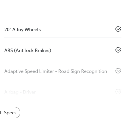
20" Alloy Wheels
ABS (Antilock Brakes)
Adaptive Speed Limiter - Road Sign Recognition
Airbag - Driver
l Specs