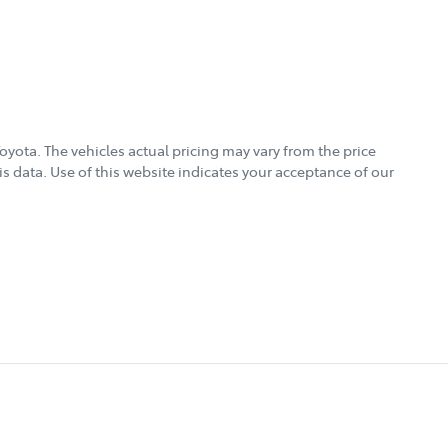
Toyota
. The vehicles actual pricing may vary from the price
s data. Use of this website indicates your acceptance of our