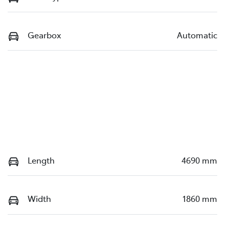
Gearbox
Automatic
Length
4690 mm
Width
1860 mm