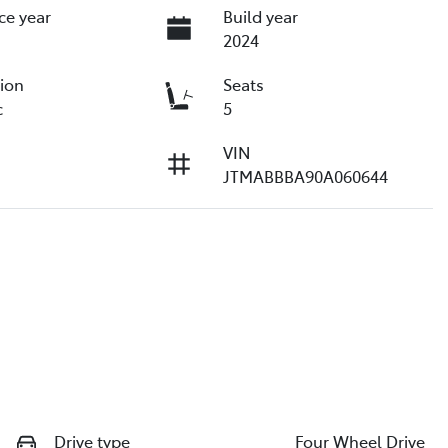
ce year
Build year
2024
ion
Seats
c
5
VIN
JTMABBBA90A060644
Drive type
Four Wheel Drive