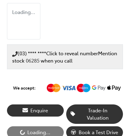
Loading...
(03) **** ****
Click to reveal number
Mention
stock
06285
when you call
We accept:
Enquire
Trade-In
Valuation
Loading...
Book a Test Drive