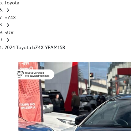
Toyota
bZ4X
SUV
2024 Toyota bZ4X YEAM15R