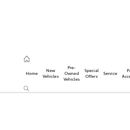
s
126 0389
Pre-
New
Special
P
Home
Owned
Service
ce
Vehicles
Offers
Acc
Vehicles
126 0389
Compare
Cars