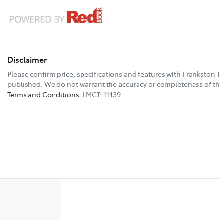
Disclaimer
Please confirm price, specifications and features with
Frankston 
published. We do not warrant the accuracy or completeness of thi
Terms and Conditions.
LMCT: 11439