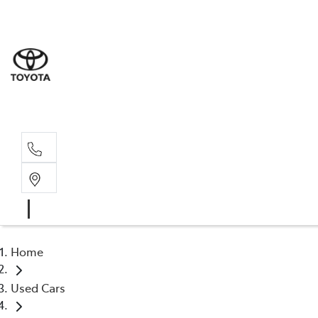
Sale
(03) 9
Servi
(03) 9
Home
Used Cars