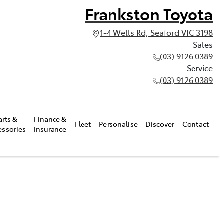
Frankston Toyota
1-4 Wells Rd, Seaford VIC 3198
Sales
(03) 9126 0389
Service
(03) 9126 0389
arts &
Finance &
Fleet
Personalise
Discover
Contact
essories
Insurance