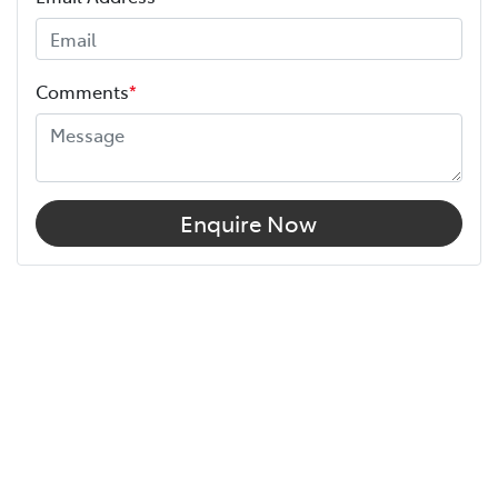
Comments
*
Enquire Now