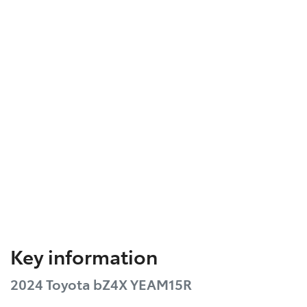
Key information
2024 Toyota bZ4X YEAM15R