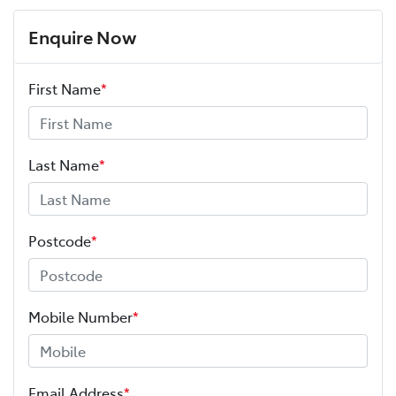
Enquire Now
First Name
*
Last Name
*
Postcode
*
Mobile Number
*
Email Address
*