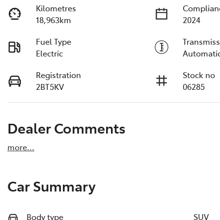
Kilometres
Complian
18,963km
2024
Fuel Type
Transmiss
Electric
Automati
Registration
Stock no
2BT5KV
06285
Dealer Comments
more
...
Car Summary
Body type
SUV