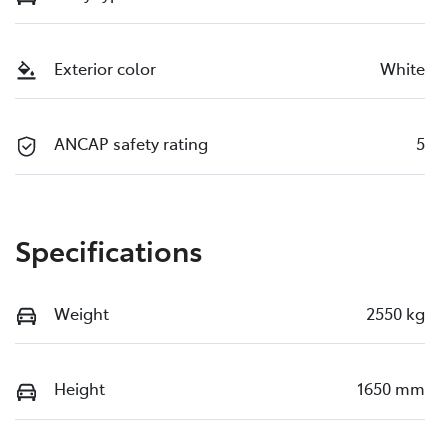
Exterior color
White
ANCAP safety rating
5
Specifications
Weight
2550 kg
Height
1650 mm