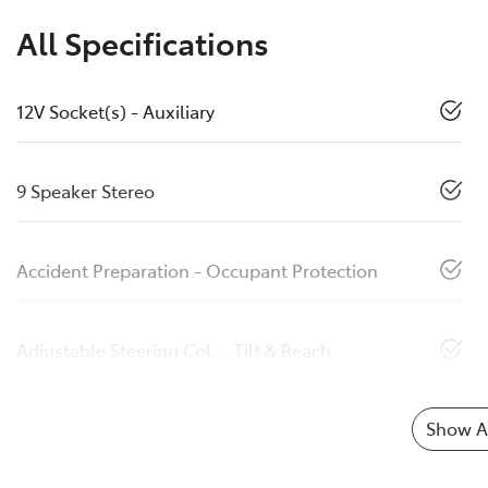
All Specifications
12V Socket(s) - Auxiliary
9 Speaker Stereo
Accident Preparation - Occupant Protection
Adjustable Steering Col. - Tilt & Reach
Show Al