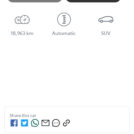
Loading...
18,963 km
Automatic
SUV
Share this
car