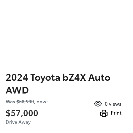
2024 Toyota bZ4X Auto
AWD
Was
$58,990
,
now
:
0
views
$57,000
Print
Drive Away