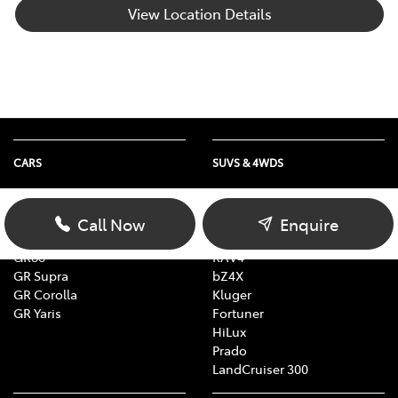
View Location Details
CARS
SUVS & 4WDS
Yaris
Yaris Cross
Corolla
Corolla Cross
Call Now
Enquire
Camry
C-HR
GR86
RAV4
GR Supra
bZ4X
GR Corolla
Kluger
GR Yaris
Fortuner
HiLux
Prado
LandCruiser 300