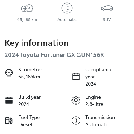
65,485 km
Automatic
SUV
Key information
2024 Toyota Fortuner GX GUN156R
Kilometres
Compliance
65,485km
year
2024
Build year
Engine
2024
2.8-litre
Fuel Type
Transmission
Diesel
Automatic