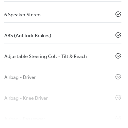
6 Speaker Stereo
ABS (Antilock Brakes)
Adjustable Steering Col. - Tilt & Reach
Airbag - Driver
Airbag - Knee Driver
Airbag - Passenger