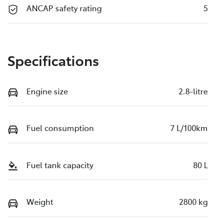
ANCAP safety rating
5
Specifications
Engine size
2.8-litre
Fuel consumption
7 L/100km
Fuel tank capacity
80 L
Weight
2800 kg