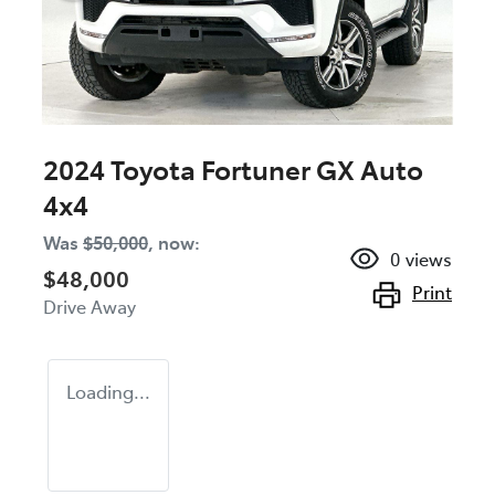
2024 Toyota Fortuner GX Auto
4x4
Was
$50,000
,
now
:
0
views
$48,000
Print
Drive Away
Loading...