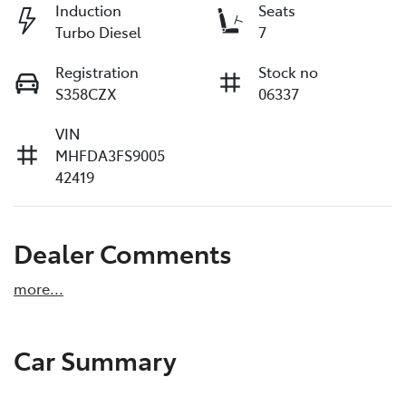
Induction
Seats
Turbo Diesel
7
Registration
Stock no
S358CZX
06337
VIN
MHFDA3FS9005
42419
Dealer Comments
more
...
Car Summary