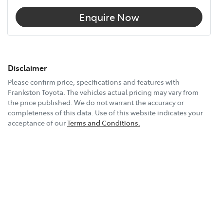
Enquire Now
Disclaimer
Please confirm price, specifications and features with
Frankston Toyota
. The vehicles actual pricing may vary from
the price published. We do not warrant the accuracy or
completeness of this data. Use of this website indicates your
acceptance of our
Terms and Conditions.