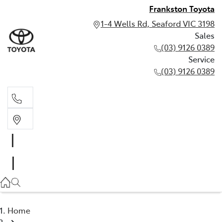
Frankston Toyota
1-4 Wells Rd, Seaford VIC 3198
Sales
(03) 9126 0389
Service
(03) 9126 0389
Sales
(03) 9126 0389
Service
(03) 9126 0389
Home