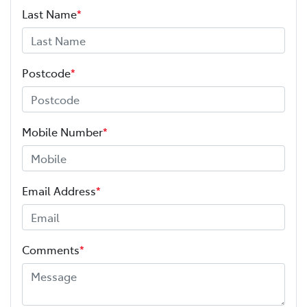
Last Name
*
Postcode
*
Mobile Number
*
Email Address
*
Comments
*