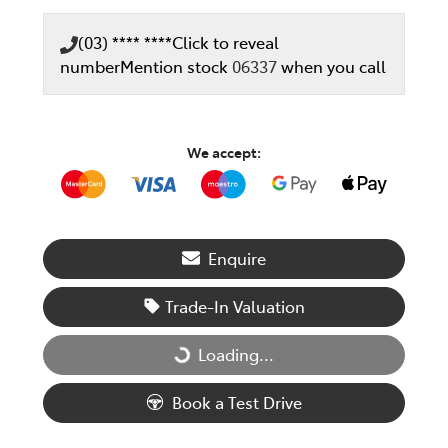
(03) **** ****
Click to reveal
number
Mention stock
06337
when you call
We accept:
Enquire
Trade-In Valuation
Loading...
Loading...
Book a Test Drive