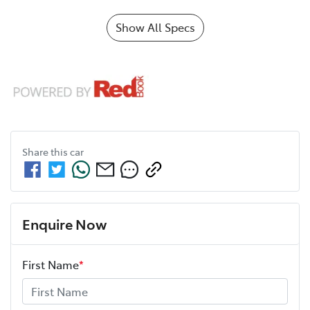
Show All Specs
Share this
car
Enquire Now
First Name
*