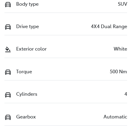
Body type
SUV
Drive type
4X4 Dual Range
Exterior color
White
Torque
500 Nm
Cylinders
4
Gearbox
Automatic