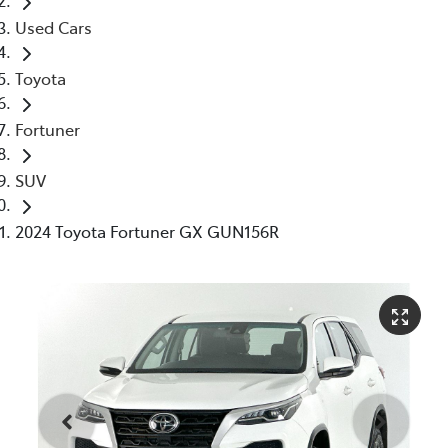
Used Cars
Toyota
Fortuner
SUV
2024 Toyota Fortuner GX GUN156R