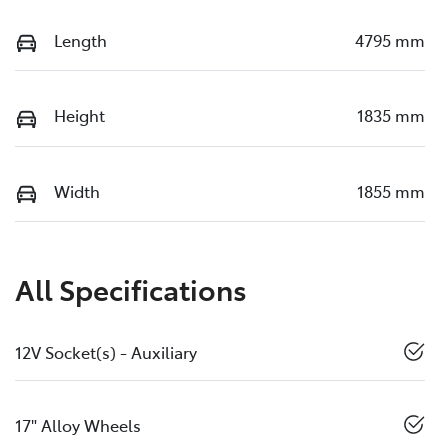
Length
4795 mm
Height
1835 mm
Width
1855 mm
All Specifications
12V Socket(s) - Auxiliary
17" Alloy Wheels