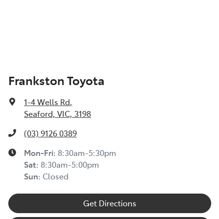
Frankston Toyota
1-4 Wells Rd
,
Seaford, VIC, 3198
(03) 9126 0389
Mon-Fri:
8:30am-5:30pm
Sat
:
8:30am-5:00pm
Sun
:
Closed
Get Directions