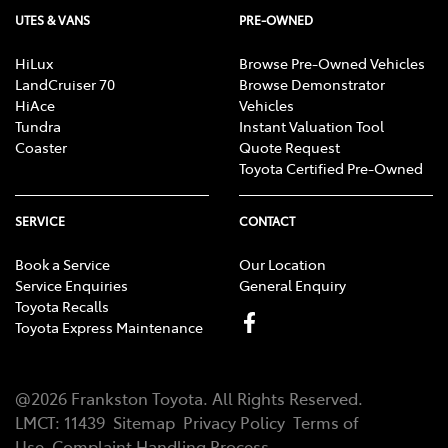
UTES & VANS
PRE-OWNED
HiLux
Browse Pre-Owned Vehicles
LandCruiser 70
Browse Demonstrator
HiAce
Vehicles
Tundra
Instant Valuation Tool
Coaster
Quote Request
Toyota Certified Pre-Owned
SERVICE
CONTACT
Book a Service
Our Location
Service Enquiries
General Enquiry
Toyota Recalls
Toyota Express Maintenance
@
2026
Frankston Toyota
. All Rights Reserved.
LMCT
:
11439
Sitemap
Privacy Policy
Terms of
Use
Complaint Handling Process