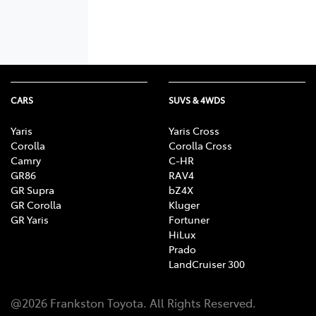
CARS
SUVS & 4WDS
Yaris
Yaris Cross
Corolla
Corolla Cross
Camry
C-HR
GR86
RAV4
GR Supra
bZ4X
GR Corolla
Kluger
GR Yaris
Fortuner
HiLux
Prado
LandCruiser 300
@
2026
Frankston Toyota
. All Rights Reserved.