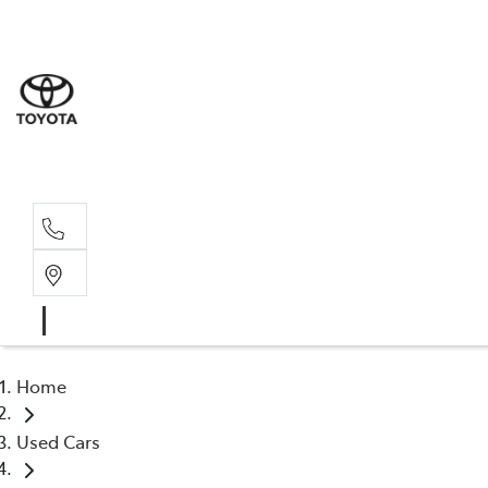
Sale
(03) 9
Servi
(03) 9
Home
Used Cars