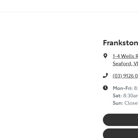
Frankston
1-4 Wells 
Seaford, V
(03) 9126 
Mon-Fri:
8
Sat
:
8:30a
Sun
:
Close