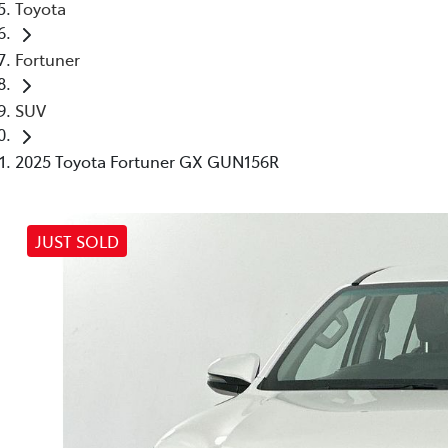
Toyota
Fortuner
SUV
2025 Toyota Fortuner GX GUN156R
JUST SOLD