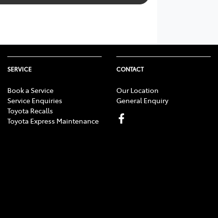
SERVICE
CONTACT
Book a Service
Our Location
Service Enquiries
General Enquiry
Toyota Recalls
Toyota Express Maintenance