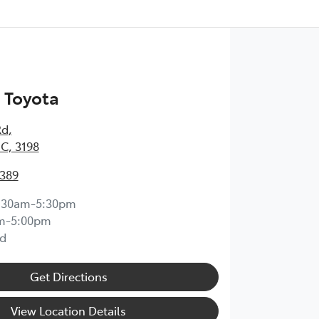
 Toyota
Rd
,
IC, 3198
0389
:30am-5:30pm
m-5:00pm
d
Get Directions
View Location Details