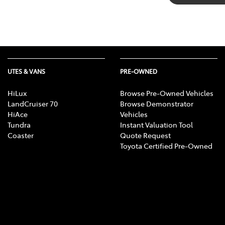
UTES & VANS
PRE-OWNED
HiLux
Browse Pre-Owned Vehicles
LandCruiser 70
Browse Demonstrator
HiAce
Vehicles
Tundra
Instant Valuation Tool
Coaster
Quote Request
Toyota Certified Pre-Owned