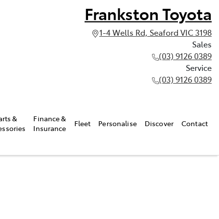
Frankston Toyota
1-4 Wells Rd, Seaford VIC 3198
Sales
(03) 9126 0389
Service
(03) 9126 0389
arts &
Finance &
Fleet
Personalise
Discover
Contact
essories
Insurance