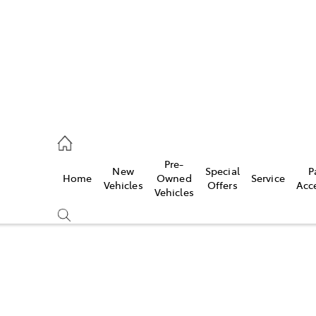
s
126 0389
Pre-
New
Special
P
Home
Owned
Service
ce
Vehicles
Offers
Acc
Vehicles
126 0389
Compare
Cars