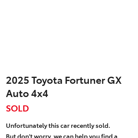
2025 Toyota Fortuner GX
Auto 4x4
SOLD
Unfortunately this
car
recently sold.
But don't worry, we can help you find a