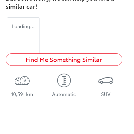
similar
car
!
Loading...
Find Me Something Similar
10,591 km
Automatic
SUV