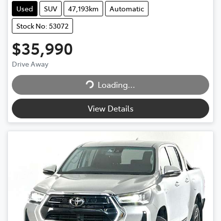
Used
SUV
47,193km
Automatic
Stock No: 53072
$35,990
Drive Away
Loading...
Loading...
View Details