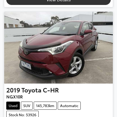
2019
Toyota
C-HR
NGX10R
Used
SUV
145,783km
Automatic
Stock No: 53926