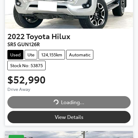
2022
Toyota
Hilux
SR5 GUN126R
Used
Ute
124,155km
Automatic
Stock No: 53875
$52,990
Drive Away
Loading...
Loading...
View Details