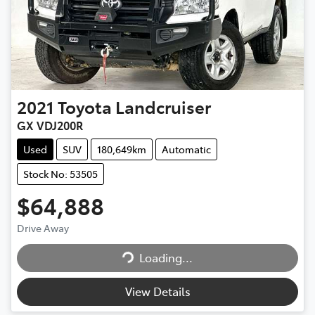
2021
Toyota
Landcruiser
GX VDJ200R
Used
SUV
180,649km
Automatic
Stock No: 53505
$64,888
Drive Away
Loading...
Loading...
View Details