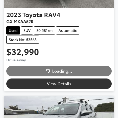
2023
Toyota
RAV4
GX MXAA52R
Used
SUV
80,581km
Automatic
Stock No: 53565
$32,990
Drive Away
Loading...
Loading...
View Details