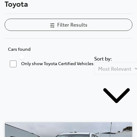
Toyota
Filter Results
Cars found
Sort by:
Only show Toyota Certified Vehicles