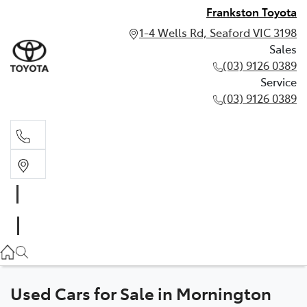
Frankston Toyota
1-4 Wells Rd, Seaford VIC 3198
Sales
(03) 9126 0389
Service
(03) 9126 0389
Sales
(03) 9126 0389
Service
(03) 9126 0389
Used Cars for Sale in Mornington