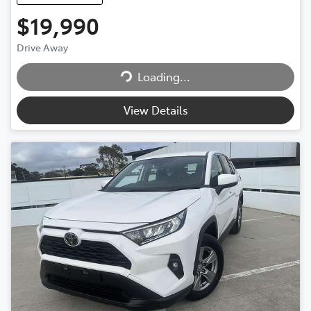
$19,990
Drive Away
Loading...
Loading...
View Details