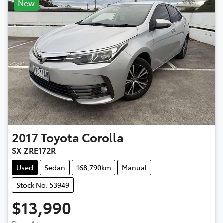
New
2017
Toyota
Corolla
SX ZRE172R
Used
Sedan
168,790km
Manual
Stock No: 53949
$13,990