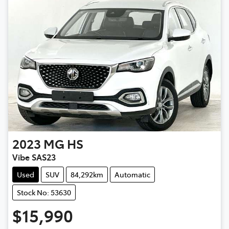
2023
MG
HS
Vibe SAS23
Used
SUV
84,292km
Automatic
Stock No: 53630
$15,990