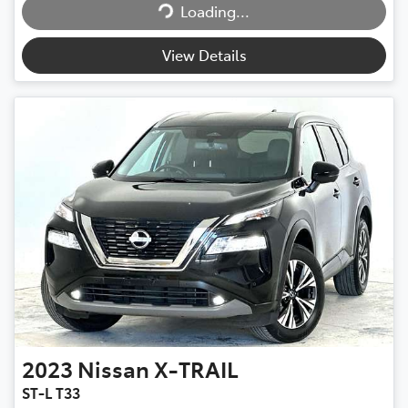
Loading...
Loading...
View Details
2023
Nissan
X-TRAIL
ST-L T33