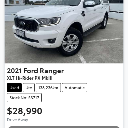
2021
Ford
Ranger
XLT Hi-Rider PX MkIII
Used
Ute
138,236km
Automatic
Stock No: 53717
$28,990
Drive Away