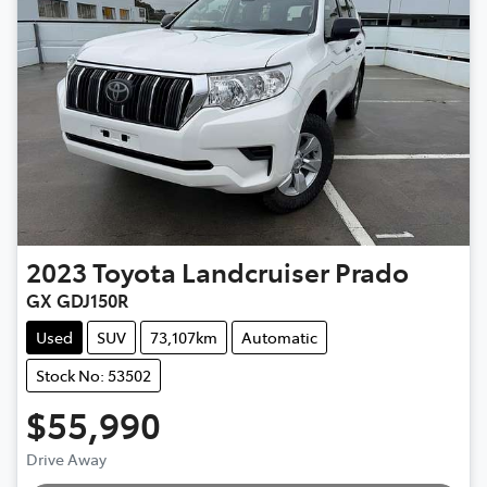
2023
Toyota
Landcruiser Prado
GX GDJ150R
Used
SUV
73,107km
Automatic
Stock No: 53502
$55,990
Drive Away