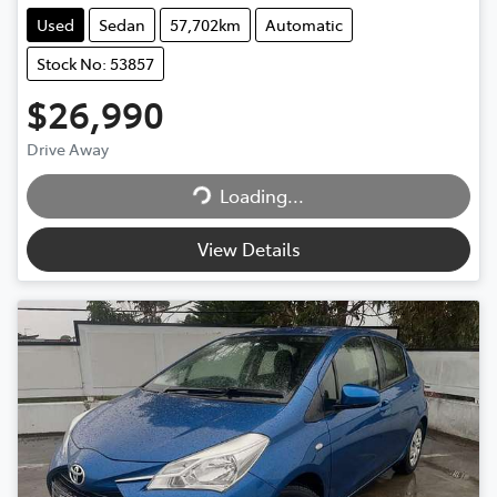
Used
Sedan
57,702km
Automatic
Stock No: 53857
$26,990
Drive Away
Loading...
Loading...
View Details