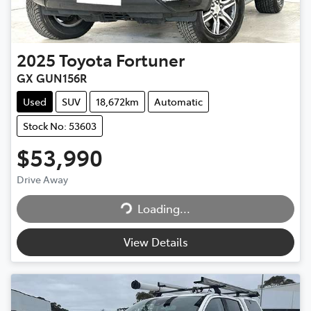
2025
Toyota
Fortuner
GX GUN156R
Used
SUV
18,672km
Automatic
Stock No: 53603
$53,990
Drive Away
Loading...
Loading...
View Details