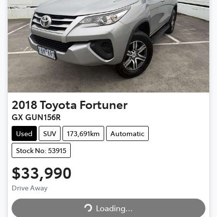
2018
Toyota
Fortuner
GX GUN156R
Used
SUV
173,691km
Automatic
Stock No: 53915
$33,990
Drive Away
Loading...
Loading...