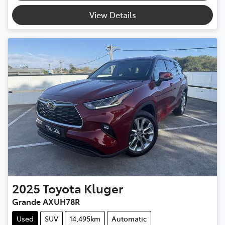
View Details
2025
Toyota
Kluger
Grande AXUH78R
Used
SUV
14,495km
Automatic