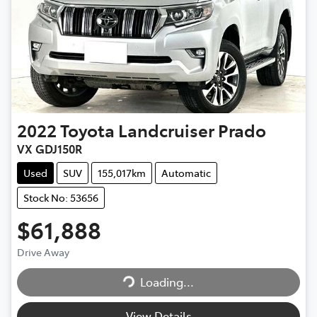
2022
Toyota
Landcruiser Prado
VX GDJ150R
Used
SUV
155,017km
Automatic
Stock No: 53656
$61,888
Drive Away
Loading...
Loading...
View Details