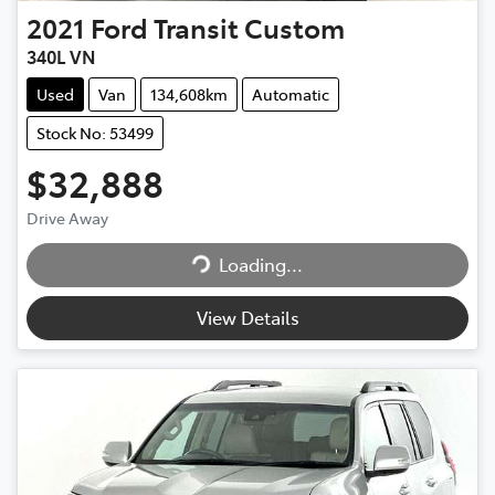
2021
Ford
Transit Custom
340L VN
Used
Van
134,608km
Automatic
Stock No: 53499
$32,888
Drive Away
Loading...
Loading...
View Details