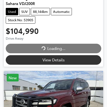
Sahara VDJ200R
Used
SUV
88,144km
Automatic
Stock No: 53905
$104,990
Drive Away
Loading...
Loading...
View Details
New