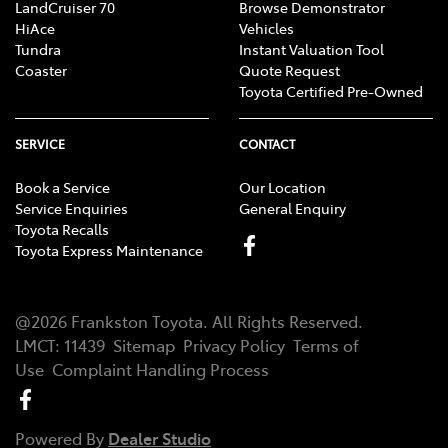
LandCruiser 70
Browse Demonstrator
HiAce
Vehicles
Tundra
Instant Valuation Tool
Coaster
Quote Request
Toyota Certified Pre-Owned
SERVICE
CONTACT
Book a Service
Our Location
Service Enquiries
General Enquiry
Toyota Recalls
Toyota Express Maintenance
@
2026
Frankston Toyota
. All Rights Reserved.
LMCT
:
11439
Sitemap
Privacy Policy
Terms of
Use
Complaint Handling Process
Powered By
Dealer Studio