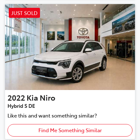
JUST SOLD
2022
Kia
Niro
Hybrid S DE
Like this and want something similar?
Find Me Something Similar