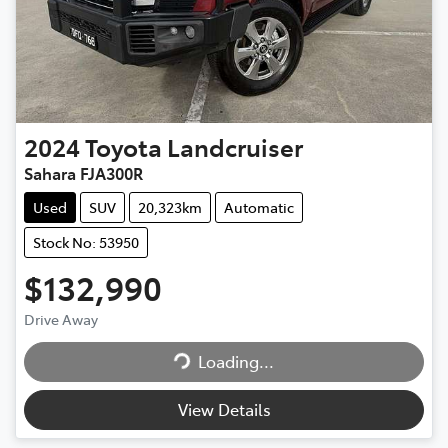
2024
Toyota
Landcruiser
Sahara FJA300R
Used
SUV
20,323km
Automatic
Stock No: 53950
$132,990
Drive Away
Loading...
Loading...
View Details