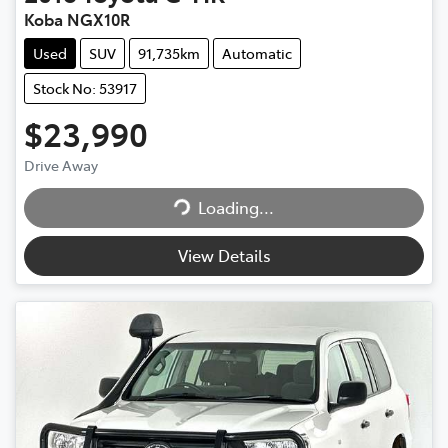
Koba NGX10R
Used
SUV
91,735km
Automatic
Stock No: 53917
$23,990
Drive Away
Loading...
Loading...
View Details