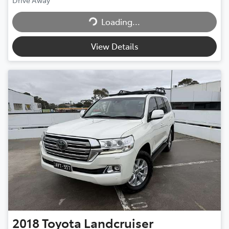
Drive Away
Loading...
Loading...
View Details
2018
Toyota
Landcruiser