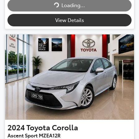
Loading...
Loading...
View Details
2024
Toyota
Corolla
Ascent Sport MZEA12R