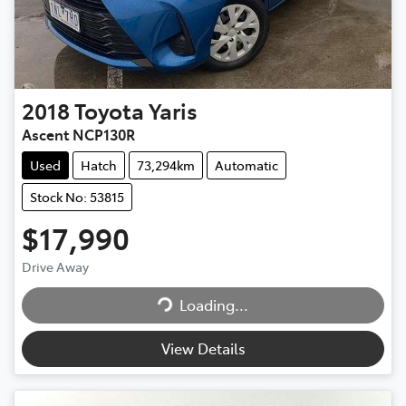
2018
Toyota
Yaris
Ascent NCP130R
Used
Hatch
73,294km
Automatic
Stock No: 53815
$17,990
Drive Away
Loading...
Loading...
View Details