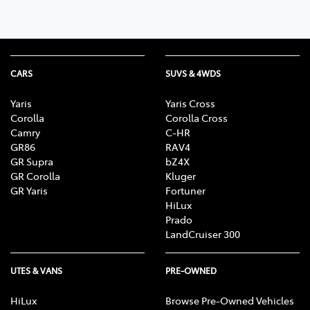
CARS
SUVS & 4WDS
Yaris
Yaris Cross
Corolla
Corolla Cross
Camry
C-HR
GR86
RAV4
GR Supra
bZ4X
GR Corolla
Kluger
GR Yaris
Fortuner
HiLux
Prado
LandCruiser 300
UTES & VANS
PRE-OWNED
HiLux
Browse Pre-Owned Vehicles