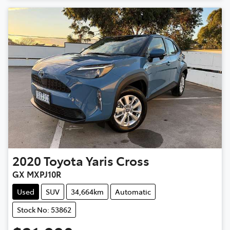
2020
Toyota
Yaris Cross
GX MXPJ10R
Used
SUV
34,664km
Automatic
Stock No: 53862