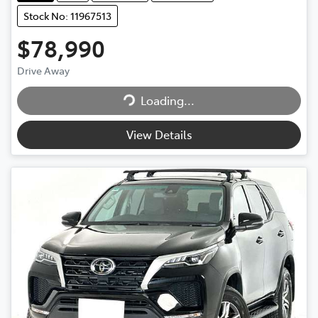
Stock No: 11967513
$78,990
Drive Away
Loading...
Loading...
View Details