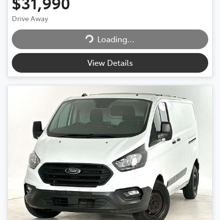
$31,990
Drive Away
Loading...
Loading...
View Details