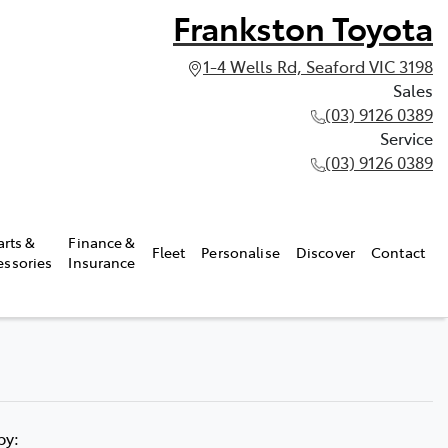
Frankston Toyota
1-4 Wells Rd, Seaford VIC 3198
Sales
(03) 9126 0389
Service
(03) 9126 0389
arts &
Finance &
Fleet
Personalise
Discover
Contact
essories
Insurance
 by: