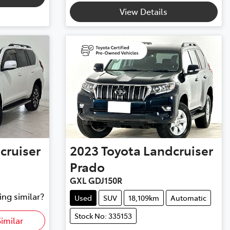
View Details
cruiser
2023
Toyota
Landcruiser
Prado
GXL GDJ150R
ing similar?
Used
SUV
18,109km
Automatic
Stock No: 335153
imilar