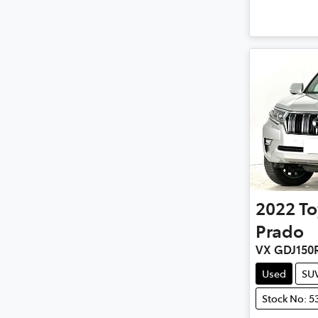
2022
To
Prado
VX GDJ150
Used
SU
Stock No: 5