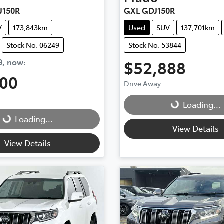
J150R
GXL GDJ150R
V
173,843km
Used
SUV
137,701km
Stock No: 06249
Stock No: 53844
0
,
now
:
$52,888
500
Drive Away
Loading...
Loading...
...
Loading...
View Details
View Details