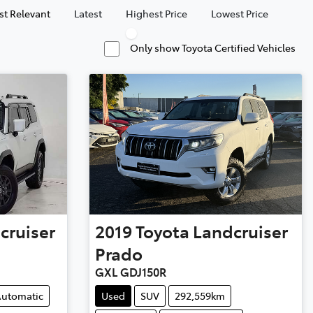
t Relevant
Latest
Highest Price
Lowest Price
Only show Toyota Certified Vehicles
cruiser
2019
Toyota
Landcruiser
Prado
GXL GDJ150R
utomatic
Used
SUV
292,559km