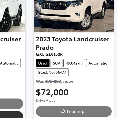
cruiser
2023
Toyota
Landcruiser
Prado
GXL GDJ150R
Automatic
Used
SUV
49,042km
Automatic
Stock No: 06477
Was
$73,000
,
now
:
$72,000
Drive Away
Loading...
Loading...