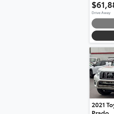
$61,8
Drive Away
Loading
2021
To
Prado