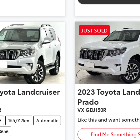
JUST SOLD
yota
Landcruiser
2023
Toyota
Land
Prado
R
VX GDJ150R
Like this and want someth
V
155,017km
Automatic
3656
Find Me Something S