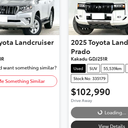
yota
Landcruiser
2025
Toyota
Land
Prado
0R
Kakadu GDJ251R
nd want something similar?
Used
SUV
55,539km
Stock No: 335179
Me Something Similar
$102,990
Drive Away
Loading...
Loading...
View Details