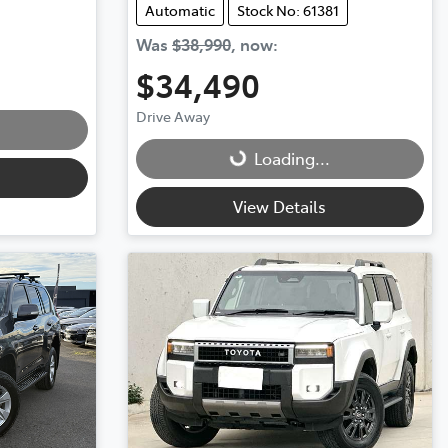
Automatic
Stock No: 61381
Was
$38,990
,
now
:
$34,490
Drive Away
Loading...
Loading...
View Details