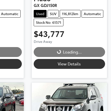
GX GDJ150R
Automatic
Used
SUV
116,812km
Automatic
Stock No: 61571
$43,777
Drive Away
Loading...
Loading...
View Details