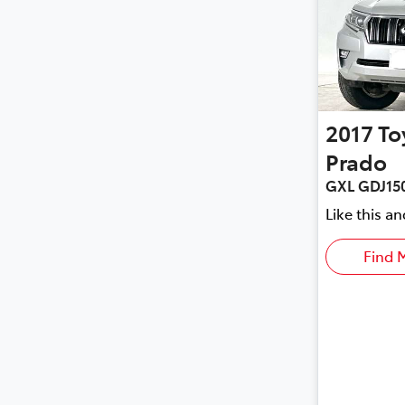
2017
To
Prado
GXL GDJ15
Like this a
Find 