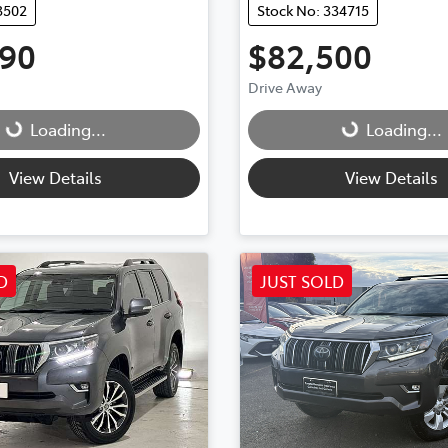
3502
Stock No: 334715
990
$82,500
Drive Away
...
Loading...
Loading...
Loading...
View Details
View Details
D
JUST SOLD