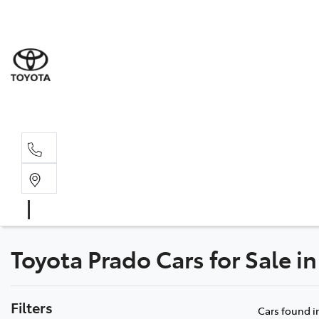
Sale
(03) 9
Servi
(03) 9
Toyota Prado Cars for Sale in
Filters
Cars found
i