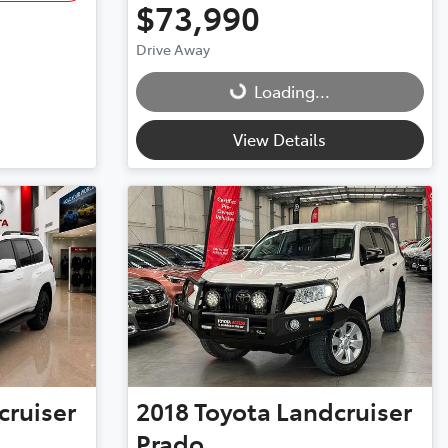
$73,990
Drive Away
Loading...
Loading...
View Details
cruiser
2018
Toyota
Landcruiser
Prado