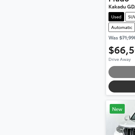
Kakadu GD
Used
SU
Automatic
Was
$71,99
$66,
Drive Away
Loading
New