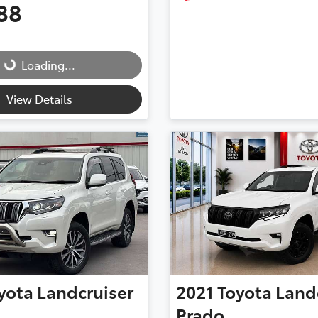
88
...
Loading...
View Details
yota
Landcruiser
2021
Toyota
Land
Prado