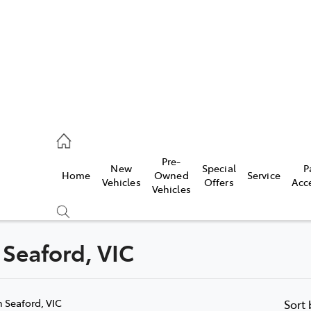
s
126 0389
Pre-
New
Special
P
Home
Owned
Service
ce
Vehicles
Offers
Acc
Vehicles
126 0389
 Seaford, VIC
Compare
Cars
n Seaford, VIC
Sort