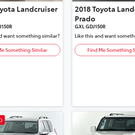
yota
Landcruiser
2018
Toyota
Land
Prado
J150R
GXL GDJ150R
nd want something similar?
Like this and want someth
Me Something Similar
Find Me Something S
D