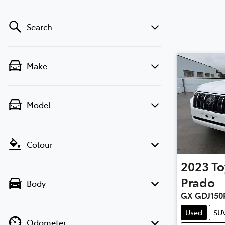
Search
Make
Model
Colour
2023
To
Prado
Body
GX GDJ150
Used
SU
Odometer