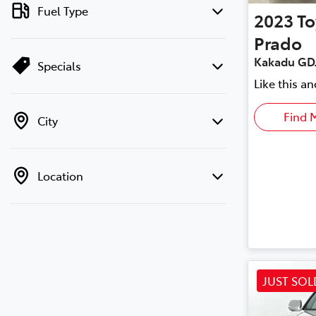
Fuel Type
2023
To
Prado
Kakadu GD
Specials
Like this a
Find 
City
Location
JUST SOL