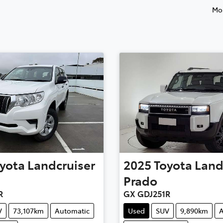
Mos
yota
Landcruiser
2025
Toyota
Land
Prado
R
GX GDJ251R
V
73,107km
Automatic
Used
SUV
9,890km
A