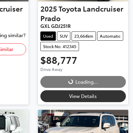
cruiser
2025
Toyota
Landcruiser
Prado
GXL GDJ251R
ing similar?
Used
SUV
23,664km
Automatic
Stock No: 412345
imilar
$88,777
Drive Away
Loading...
Loading...
View Details