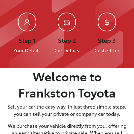
Step 1
Step 2
Step 3
Your Details
Car Details
Cash Offer
Welcome to
Frankston Toyota
Sell your car the easy way. In just three simple steps,
you can sell your private or company car today.
We purchase your vehicle directly from you, offering
an easy alternative to private sale. When you sell