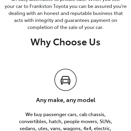
your car to Frankston Toyota you can be assured you're
dealing with an honest and reputable business that
acts with integrity and guarantees payment on
completion of the sale of your car.
Why Choose Us
Any make, any model
We buy passenger cars, cab chassis,
convertibles, hatch, people movers, SUVs,
sedans, utes, vans, wagons, 4x4, electric,