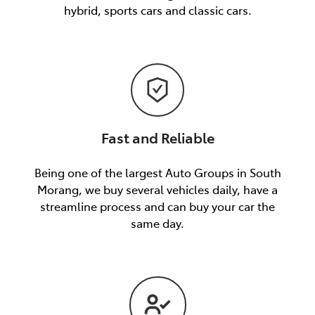
hybrid, sports cars and classic cars.
Fast and Reliable
Being one of the largest Auto Groups in South
Morang, we buy several vehicles daily, have a
streamline process and can buy your car the
same day.