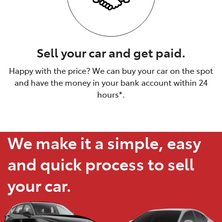
Sell your car and get paid.
Happy with the price? We can buy your car on the spot
and have the money in your bank account within 24
hours*.
We make it a simple, easy
and quick process to sell
your car.