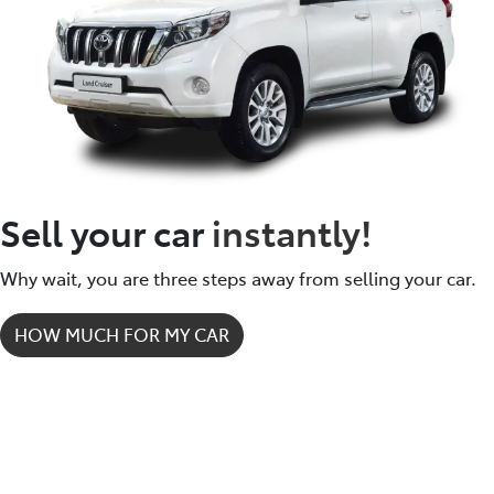
dealership locations when you're coming in to view
and test drive a new vehicle.
Sell your car
instantly!
Why wait, you are three steps away from selling your car.
HOW MUCH FOR MY CAR
How it works.
It's easy - simple step by step process.