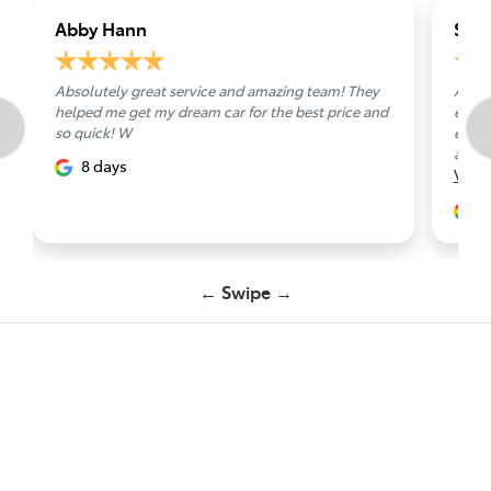
Abby Hann
Shir
Absolutely great service and amazing team! They
A big
helped me get my dream car for the best price and
espec
so quick! W
exper
accom
8 days
Vie
1
← Swipe →