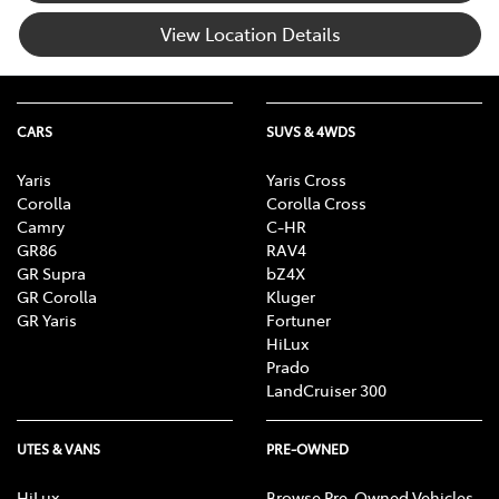
View Location Details
CARS
SUVS & 4WDS
Yaris
Yaris Cross
Corolla
Corolla Cross
Camry
C-HR
GR86
RAV4
GR Supra
bZ4X
GR Corolla
Kluger
GR Yaris
Fortuner
HiLux
Prado
LandCruiser 300
UTES & VANS
PRE-OWNED
HiLux
Browse Pre-Owned Vehicles