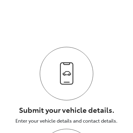
We respond quickly with a purchase price for your
vehicle.
The process is fully transparent.
Submit your vehicle details.
Enter your vehicle details and contact details.