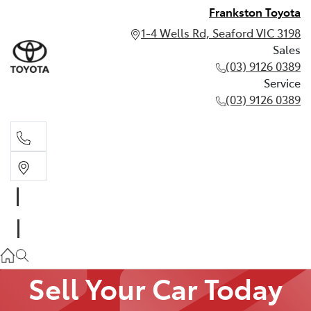
Frankston Toyota
1-4 Wells Rd, Seaford VIC 3198
Sales
(03) 9126 0389
Service
(03) 9126 0389
Sales
(03) 9126 0389
Service
(03) 9126 0389
Sell Your Car Today