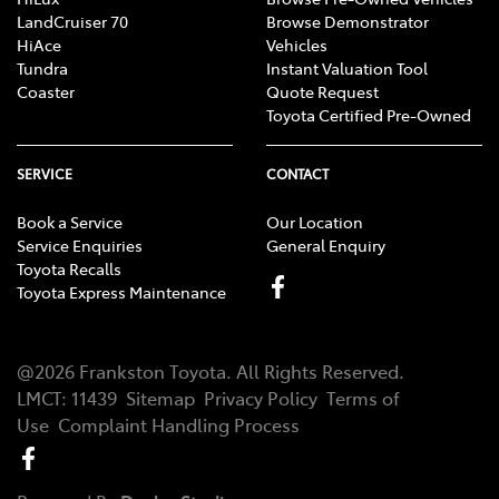
LandCruiser 70
Browse Demonstrator
HiAce
Vehicles
Tundra
Instant Valuation Tool
Coaster
Quote Request
Toyota Certified Pre-Owned
SERVICE
CONTACT
Book a Service
Our Location
Service Enquiries
General Enquiry
Toyota Recalls
Toyota Express Maintenance
@
2026
Frankston Toyota
. All Rights Reserved.
LMCT
:
11439
Sitemap
Privacy Policy
Terms of
Use
Complaint Handling Process