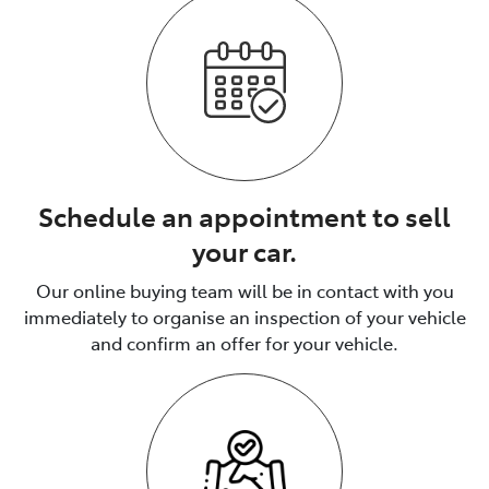
Schedule an appointment to sell
your car.
Our online buying team will be in contact with you
immediately to organise an inspection of your vehicle
and confirm an offer for your vehicle.