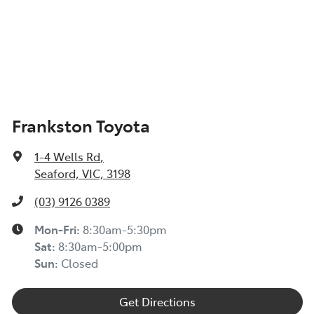
Frankston Toyota
1-4 Wells Rd
,
Seaford, VIC, 3198
(03) 9126 0389
Mon-Fri:
8:30am-5:30pm
Sat
:
8:30am-5:00pm
Sun
:
Closed
Get Directions