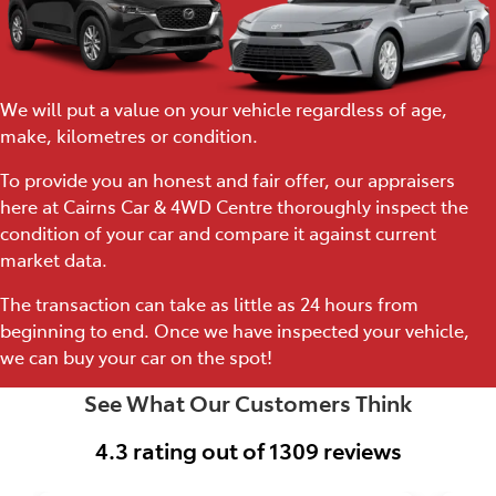
We will put a value on your vehicle regardless of age,
make, kilometres or condition.
To provide you an honest and fair offer, our appraisers
here at Cairns Car & 4WD Centre thoroughly inspect the
condition of your car and compare it against current
market data.
The transaction can take as little as 24 hours from
beginning to end. Once we have inspected your vehicle,
we can buy your car on the spot!
See What Our Customers Think
4.3
rating out of
1309
reviews