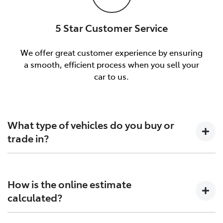
5 Star Customer Service
We offer great customer experience by ensuring
a smooth, efficient process when you sell your
car to us.
What type of vehicles do you buy or
trade in?
We will buy or trade in all types of motor vehicles,
including cars, vans and utes. There are some vehicles
How is the online estimate
that we won't be able to give you an online estimated
calculated?
value for, but once you provide the details of your
vehicle and we organise an inspection, we'll be able to