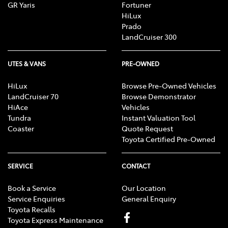
GR Yaris
Fortuner
HiLux
Prado
LandCruiser 300
UTES & VANS
PRE-OWNED
HiLux
Browse Pre-Owned Vehicles
LandCruiser 70
Browse Demonstrator
HiAce
Vehicles
Tundra
Instant Valuation Tool
Coaster
Quote Request
Toyota Certified Pre-Owned
SERVICE
CONTACT
Book a Service
Our Location
Service Enquiries
General Enquiry
Toyota Recalls
Toyota Express Maintenance