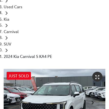
Used Cars
Kia
Carnival
SUV
2024 Kia Carnival S KA4 PE
JUST SOLD