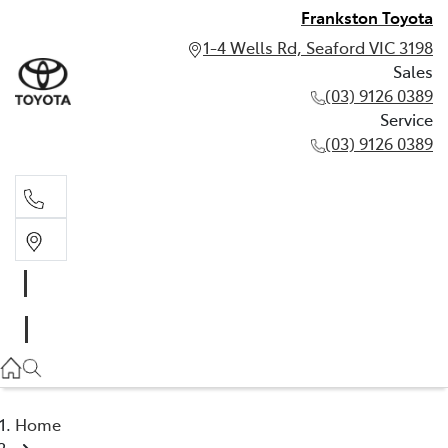
Frankston Toyota
1-4 Wells Rd, Seaford VIC 3198
Sales
(03) 9126 0389
Service
(03) 9126 0389
Sales
(03) 9126 0389
Service
(03) 9126 0389
Home