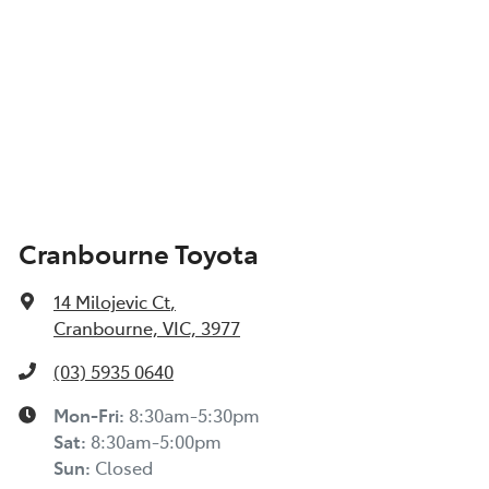
Cranbourne Toyota
14 Milojevic Ct
,
Cranbourne, VIC, 3977
(03) 5935 0640
Mon-Fri:
8:30am-5:30pm
Sat
:
8:30am-5:00pm
Sun
:
Closed