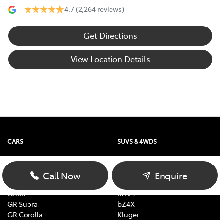
4.7
(2,264 reviews)
Get Directions
View Location Details
CARS
SUVS & 4WDS
Yaris
Yaris Cross
Corolla
Corolla Cross
Call Now
Enquire
Camry
C-HR
GR86
RAV4
GR Supra
bZ4X
GR Corolla
Kluger