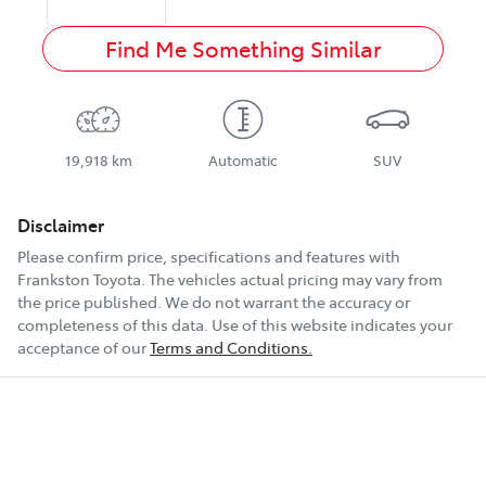
Find Me Something Similar
19,918 km
Automatic
SUV
Disclaimer
Please confirm price, specifications and features with
Frankston Toyota
. The vehicles actual pricing may vary from
the price published. We do not warrant the accuracy or
completeness of this data. Use of this website indicates your
acceptance of our
Terms and Conditions.