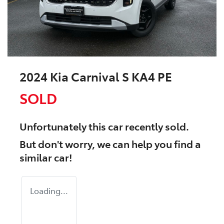
2024 Kia Carnival S KA4 PE
SOLD
Unfortunately this
car
recently sold.
But don't worry, we can help you find a
similar
car
!
Loading...