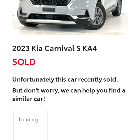
2023 Kia Carnival S KA4
SOLD
Unfortunately this
car
recently sold.
But don't worry, we can help you find a
similar
car
!
Loading...