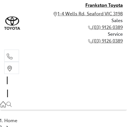
Frankston Toyota
1-4 Wells Rd, Seaford VIC 3198
Sales
(03) 9126 0389
Service
(03) 9126 0389
Sales
(03) 9126 0389
Service
(03) 9126 0389
Home