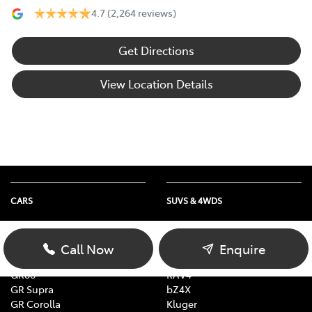
4.7
(2,264 reviews)
Get Directions
View Location Details
CARS
SUVS & 4WDS
Yaris
Yaris Cross
Corolla
Corolla Cross
Call Now
Enquire
Camry
C-HR
GR86
RAV4
GR Supra
bZ4X
GR Corolla
Kluger