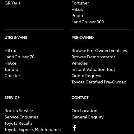
GR Yaris
Fortuner
HiLux
Prado
LandCruiser 300
UTES & VANS
PRE-OWNED
HiLux
Browse Pre-Owned Vehicles
LandCruiser 70
Browse Demonstrator
HiAce
Vehicles
Tundra
Instant Valuation Tool
Coaster
Quote Request
Toyota Certified Pre-Owned
SERVICE
CONTACT
Book a Service
Our Location
Service Enquiries
General Enquiry
Toyota Recalls
Toyota Express Maintenance