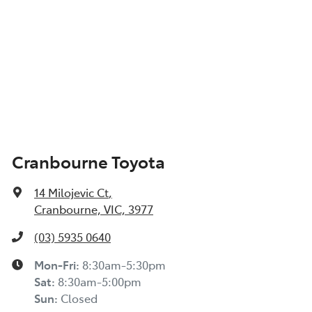
Cranbourne Toyota
14 Milojevic Ct
,
Cranbourne, VIC, 3977
(03) 5935 0640
Mon-Fri:
8:30am-5:30pm
Sat
:
8:30am-5:00pm
Sun
:
Closed