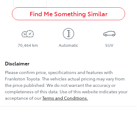
Find Me Something Similar
70,464 km
Automatic
SUV
Disclaimer
Please confirm price, specifications and features with
Frankston Toyota
. The vehicles actual pricing may vary from
the price published. We do not warrant the accuracy or
completeness of this data. Use of this website indicates your
acceptance of our
Terms and Conditions.