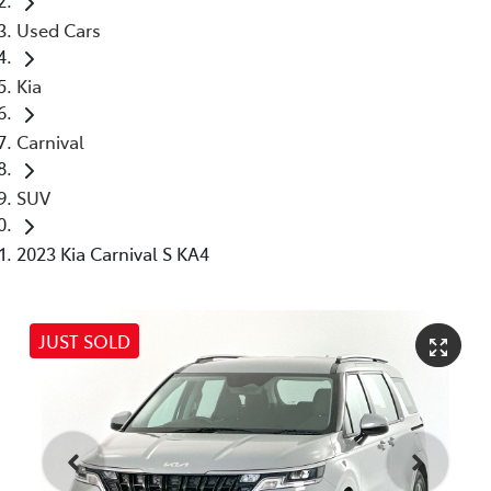
Used Cars
Kia
Carnival
SUV
2023 Kia Carnival S KA4
JUST SOLD